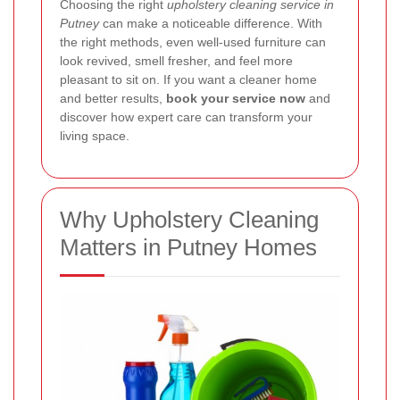
Choosing the right
upholstery cleaning service in
Putney
can make a noticeable difference. With
the right methods, even well-used furniture can
look revived, smell fresher, and feel more
pleasant to sit on. If you want a cleaner home
and better results,
book your service now
and
discover how expert care can transform your
living space.
Why Upholstery Cleaning
Matters in Putney Homes