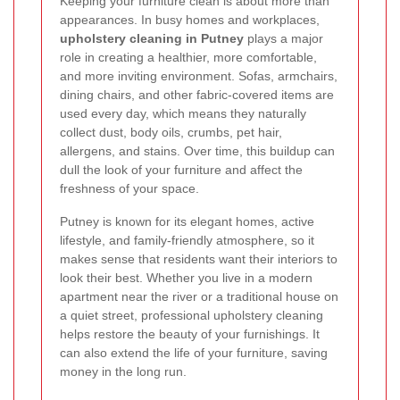
Keeping your furniture clean is about more than
appearances. In busy homes and workplaces,
upholstery cleaning in Putney
plays a major
role in creating a healthier, more comfortable,
and more inviting environment. Sofas, armchairs,
dining chairs, and other fabric-covered items are
used every day, which means they naturally
collect dust, body oils, crumbs, pet hair,
allergens, and stains. Over time, this buildup can
dull the look of your furniture and affect the
freshness of your space.
Putney is known for its elegant homes, active
lifestyle, and family-friendly atmosphere, so it
makes sense that residents want their interiors to
look their best. Whether you live in a modern
apartment near the river or a traditional house on
a quiet street, professional upholstery cleaning
helps restore the beauty of your furnishings. It
can also extend the life of your furniture, saving
money in the long run.