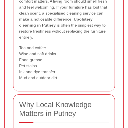
comfort matters. A living room should smell fresh
and feel welcoming. If your furniture has lost that
clean scent, a specialised cleaning service can
make a noticeable difference.
Upolstery
cleaning in Putney
is often the simplest way to
restore freshness without replacing the furniture
entirely.
Tea and coffee
Wine and soft drinks
Food grease
Pet stains
Ink and dye transfer
Mud and outdoor dirt
Why Local Knowledge
Matters in Putney