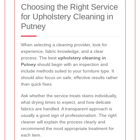
Choosing the Right Service
for Upholstery Cleaning in
Putney
When selecting a cleaning provider, look for
experience, fabric knowledge, and a clear
process. The best
upholstery cleaning in
Putney
should begin with an inspection and
include methods suited to your furniture type. It
should also focus on safe, effective results rather
than quick fixes.
Ask whether the service treats stains individually,
what drying times to expect, and how delicate
fabrics are handled. A transparent approach is
usually a good sign of professionalism. The right
cleaner will explain the process clearly and
recommend the most appropriate treatment for
each item.