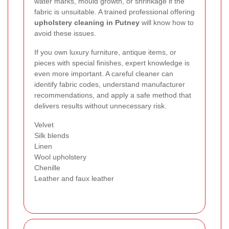
water marks, mould growth, or shrinkage if the
fabric is unsuitable. A trained professional offering
upholstery cleaning in Putney
will know how to
avoid these issues.
If you own luxury furniture, antique items, or
pieces with special finishes, expert knowledge is
even more important. A careful cleaner can
identify fabric codes, understand manufacturer
recommendations, and apply a safe method that
delivers results without unnecessary risk.
Velvet
Silk blends
Linen
Wool upholstery
Chenille
Leather and faux leather