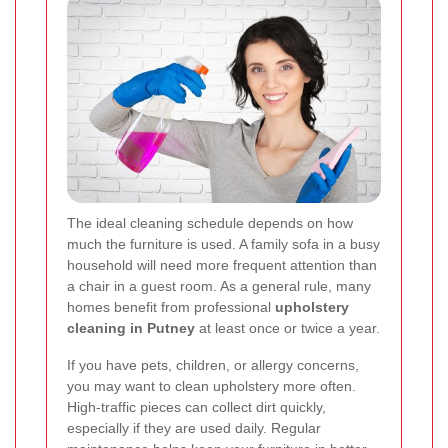
The ideal cleaning schedule depends on how
much the furniture is used. A family sofa in a busy
household will need more frequent attention than
a chair in a guest room. As a general rule, many
homes benefit from professional
upholstery
cleaning in Putney
at least once or twice a year.
If you have pets, children, or allergy concerns,
you may want to clean upholstery more often.
High-traffic pieces can collect dirt quickly,
especially if they are used daily. Regular