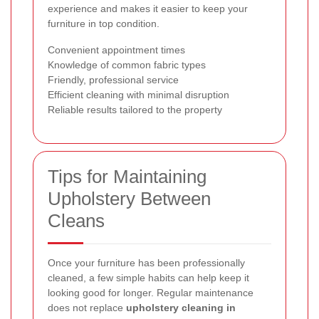
experience and makes it easier to keep your
furniture in top condition.
Convenient appointment times
Knowledge of common fabric types
Friendly, professional service
Efficient cleaning with minimal disruption
Reliable results tailored to the property
Tips for Maintaining
Upholstery Between
Cleans
Once your furniture has been professionally
cleaned, a few simple habits can help keep it
looking good for longer. Regular maintenance
does not replace
upholstery cleaning in