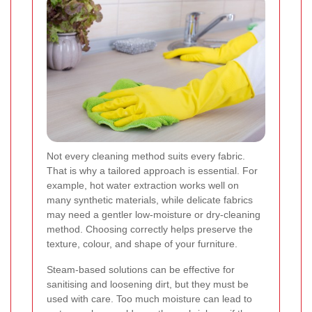
Not every cleaning method suits every fabric.
That is why a tailored approach is essential. For
example, hot water extraction works well on
many synthetic materials, while delicate fabrics
may need a gentler low-moisture or dry-cleaning
method. Choosing correctly helps preserve the
texture, colour, and shape of your furniture.
Steam-based solutions can be effective for
sanitising and loosening dirt, but they must be
used with care. Too much moisture can lead to