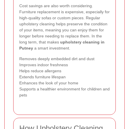
Cost savings are also worth considering.
Furniture replacement is expensive, especially for
high-quality sofas or custom pieces. Regular
upholstery cleaning helps preserve the condition
of your items, meaning you can enjoy them for
longer before needing to replace them. In the
long term, that makes
upholstery cleaning in
Putney
a smart investment.
Removes deeply embedded dirt and dust
Improves indoor freshness
Helps reduce allergens
Extends furniture lifespan
Enhances the look of your home
Supports a healthier environment for children and
pets
How Upholstery Cleaning