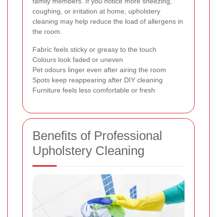
family members. If you notice more sneezing,
coughing, or irritation at home, upholstery
cleaning may help reduce the load of allergens in
the room.
Fabric feels sticky or greasy to the touch
Colours look faded or uneven
Pet odours linger even after airing the room
Spots keep reappearing after DIY cleaning
Furniture feels less comfortable or fresh
Benefits of Professional
Upholstery Cleaning