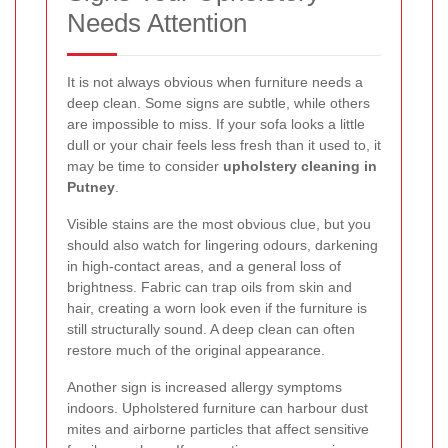
Needs Attention
It is not always obvious when furniture needs a
deep clean. Some signs are subtle, while others
are impossible to miss. If your sofa looks a little
dull or your chair feels less fresh than it used to, it
may be time to consider
upholstery cleaning in
Putney
.
Visible stains are the most obvious clue, but you
should also watch for lingering odours, darkening
in high-contact areas, and a general loss of
brightness. Fabric can trap oils from skin and
hair, creating a worn look even if the furniture is
still structurally sound. A deep clean can often
restore much of the original appearance.
Another sign is increased allergy symptoms
indoors. Upholstered furniture can harbour dust
mites and airborne particles that affect sensitive