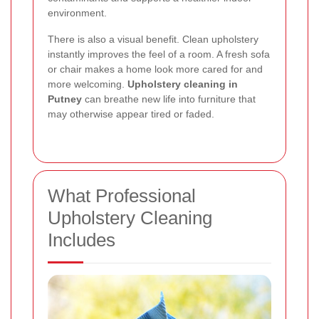
environment.
There is also a visual benefit. Clean upholstery
instantly improves the feel of a room. A fresh sofa
or chair makes a home look more cared for and
more welcoming.
Upholstery cleaning in
Putney
can breathe new life into furniture that
may otherwise appear tired or faded.
What Professional
Upholstery Cleaning
Includes