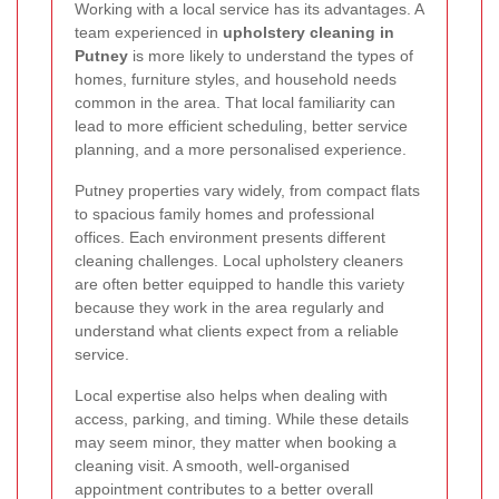
Working with a local service has its advantages. A
team experienced in
upholstery cleaning in
Putney
is more likely to understand the types of
homes, furniture styles, and household needs
common in the area. That local familiarity can
lead to more efficient scheduling, better service
planning, and a more personalised experience.
Putney properties vary widely, from compact flats
to spacious family homes and professional
offices. Each environment presents different
cleaning challenges. Local upholstery cleaners
are often better equipped to handle this variety
because they work in the area regularly and
understand what clients expect from a reliable
service.
Local expertise also helps when dealing with
access, parking, and timing. While these details
may seem minor, they matter when booking a
cleaning visit. A smooth, well-organised
appointment contributes to a better overall