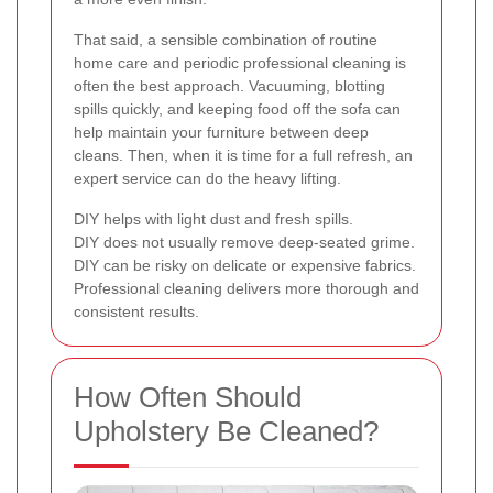
That said, a sensible combination of routine
home care and periodic professional cleaning is
often the best approach. Vacuuming, blotting
spills quickly, and keeping food off the sofa can
help maintain your furniture between deep
cleans. Then, when it is time for a full refresh, an
expert service can do the heavy lifting.
DIY helps with light dust and fresh spills.
DIY does not usually remove deep-seated grime.
DIY can be risky on delicate or expensive fabrics.
Professional cleaning delivers more thorough and
consistent results.
How Often Should
Upholstery Be Cleaned?