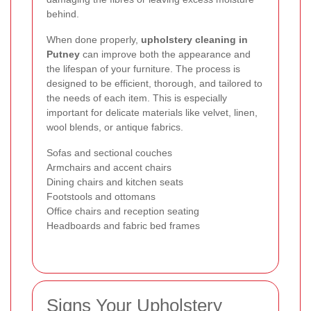
behind.
When done properly,
upholstery cleaning in
Putney
can improve both the appearance and
the lifespan of your furniture. The process is
designed to be efficient, thorough, and tailored to
the needs of each item. This is especially
important for delicate materials like velvet, linen,
wool blends, or antique fabrics.
Sofas and sectional couches
Armchairs and accent chairs
Dining chairs and kitchen seats
Footstools and ottomans
Office chairs and reception seating
Headboards and fabric bed frames
Signs Your Upholstery