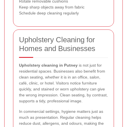
Rotate removable cushions
Keep sharp objects away from fabric
Schedule deep cleaning regularly
Upholstery Cleaning for
Homes and Businesses
Upholstery cleaning in Putney
is not just for
residential spaces. Businesses also benefit from
clean seating, whether it is in an office, salon,
café, clinic, or hotel. Visitors notice furniture
quickly, and stained or worn upholstery can give
the wrong impression. Clean seating, by contrast,
supports a tidy, professional image.
In commercial settings, hygiene matters just as
much as presentation. Regular cleaning helps
reduce dust, allergens, and odours, making the