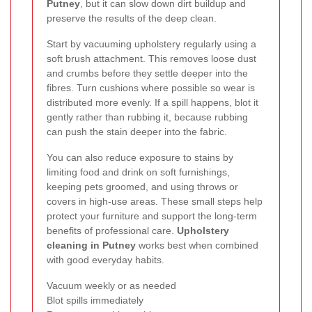
Putney
, but it can slow down dirt buildup and
preserve the results of the deep clean.
Start by vacuuming upholstery regularly using a
soft brush attachment. This removes loose dust
and crumbs before they settle deeper into the
fibres. Turn cushions where possible so wear is
distributed more evenly. If a spill happens, blot it
gently rather than rubbing it, because rubbing
can push the stain deeper into the fabric.
You can also reduce exposure to stains by
limiting food and drink on soft furnishings,
keeping pets groomed, and using throws or
covers in high-use areas. These small steps help
protect your furniture and support the long-term
benefits of professional care.
Upholstery
cleaning in Putney
works best when combined
with good everyday habits.
Vacuum weekly or as needed
Blot spills immediately