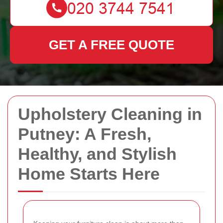
GET A FREE QUOTE
Upholstery Cleaning in
Putney: A Fresh,
Healthy, and Stylish
Home Starts Here