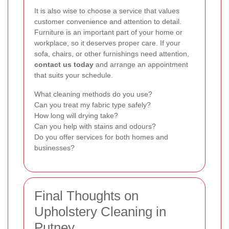
It is also wise to choose a service that values
customer convenience and attention to detail.
Furniture is an important part of your home or
workplace, so it deserves proper care. If your
sofa, chairs, or other furnishings need attention,
contact us today
and arrange an appointment
that suits your schedule.
What cleaning methods do you use?
Can you treat my fabric type safely?
How long will drying take?
Can you help with stains and odours?
Do you offer services for both homes and
businesses?
Final Thoughts on
Upholstery Cleaning in
Putney