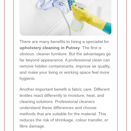
There are many benefits to hiring a specialist for
upholstery cleaning in Putney
. The first is
obvious: cleaner furniture. But the advantages go
far beyond appearance. A professional clean can
remove hidden contaminants, improve air quality,
and make your living or working space feel more
hygienic.
Another important benefit is fabric care. Different
textiles react differently to moisture, heat, and
cleaning solutions. Professional cleaners
understand these differences and choose
methods that are suitable for the material. This
reduces the risk of shrinkage, colour transfer, or
fibre damage.