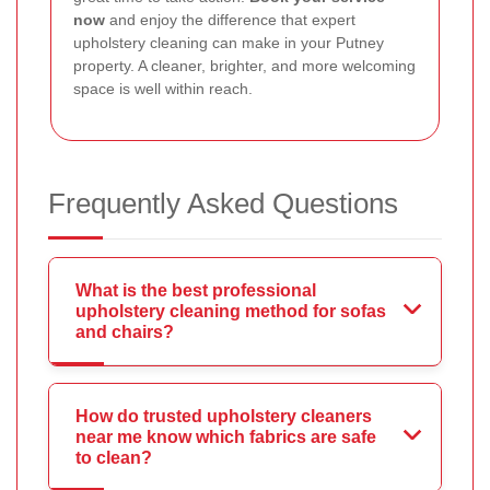
now
and enjoy the difference that expert
upholstery cleaning can make in your Putney
property. A cleaner, brighter, and more welcoming
space is well within reach.
Frequently Asked Questions
What is the best professional
upholstery cleaning method for sofas
and chairs?
How do trusted upholstery cleaners
near me know which fabrics are safe
to clean?