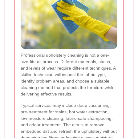
Professional upholstery cleaning is not a one-
size-fits-all process. Different materials, stains,
and levels of wear require different techniques. A
skilled technician will inspect the fabric type,
identify problem areas, and choose a suitable
cleaning method that protects the furniture while
delivering effective results.
Typical services may include deep vacuuming,
pre-treatment for stains, hot water extraction,
low-moisture cleaning, fabric-safe shampooing,
and odour treatment. The aim is to remove
embedded dirt and refresh the upholstery without
damaging the fibres or leaving excess moisture