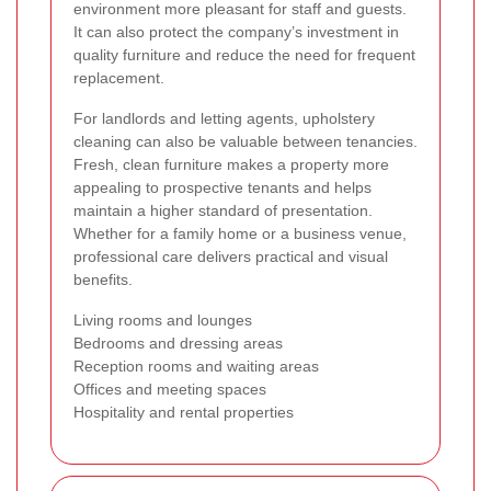
environment more pleasant for staff and guests.
It can also protect the company’s investment in
quality furniture and reduce the need for frequent
replacement.
For landlords and letting agents, upholstery
cleaning can also be valuable between tenancies.
Fresh, clean furniture makes a property more
appealing to prospective tenants and helps
maintain a higher standard of presentation.
Whether for a family home or a business venue,
professional care delivers practical and visual
benefits.
Living rooms and lounges
Bedrooms and dressing areas
Reception rooms and waiting areas
Offices and meeting spaces
Hospitality and rental properties