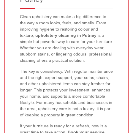
Clean upholstery can make a big difference to
the way a room looks, feels, and smells. From
improving hygiene to restoring colour and
texture,
upholstery cleaning in Putney
is a
simple but powerful way to care for your furniture.
Whether you are dealing with everyday wear,
stubborn stains, or lingering odours, professional
cleaning offers a practical solution.
The key is consistency. With regular maintenance
and the right expert support, your sofas, chairs,
and other upholstered items can stay fresher for
longer. This protects your investment, enhances
your home, and supports a more comfortable
lifestyle. For many households and businesses in
the area, upholstery care is not a luxury; it is part
of keeping a property in great condition.
If your furniture is ready for a refresh, now is a
great time to take action.
Book your service