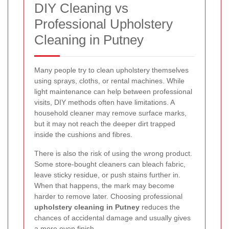
DIY Cleaning vs
Professional Upholstery
Cleaning in Putney
Many people try to clean upholstery themselves
using sprays, cloths, or rental machines. While
light maintenance can help between professional
visits, DIY methods often have limitations. A
household cleaner may remove surface marks,
but it may not reach the deeper dirt trapped
inside the cushions and fibres.
There is also the risk of using the wrong product.
Some store-bought cleaners can bleach fabric,
leave sticky residue, or push stains further in.
When that happens, the mark may become
harder to remove later. Choosing professional
upholstery cleaning in Putney
reduces the
chances of accidental damage and usually gives
a more even finish.