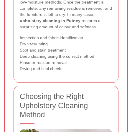
low-moisture methods. Once the treatment is
complete, any remaining residue is removed, and
the furniture is left to dry. In many cases,
upholstery cleaning in Putney
restores a
surprising amount of colour and softness.
Inspection and fabric identification
Dry vacuuming
Spot and stain treatment
Deep cleaning using the correct method
Rinse or residue removal
Drying and final check
Choosing the Right
Upholstery Cleaning
Method