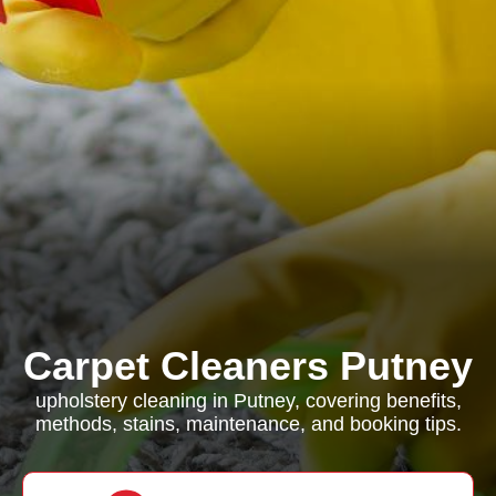
Carpet Cleaners Putney
upholstery cleaning in Putney, covering benefits,
methods, stains, maintenance, and booking tips.