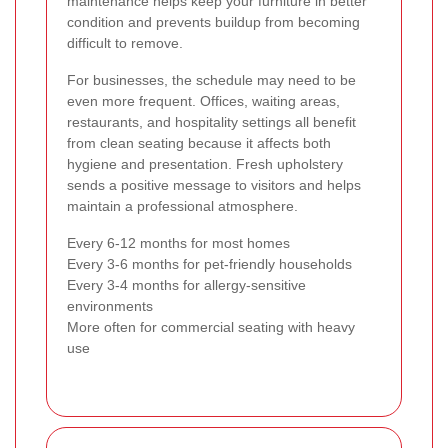
maintenance helps keep your furniture in better
condition and prevents buildup from becoming
difficult to remove.
For businesses, the schedule may need to be
even more frequent. Offices, waiting areas,
restaurants, and hospitality settings all benefit
from clean seating because it affects both
hygiene and presentation. Fresh upholstery
sends a positive message to visitors and helps
maintain a professional atmosphere.
Every 6-12 months for most homes
Every 3-6 months for pet-friendly households
Every 3-4 months for allergy-sensitive
environments
More often for commercial seating with heavy
use