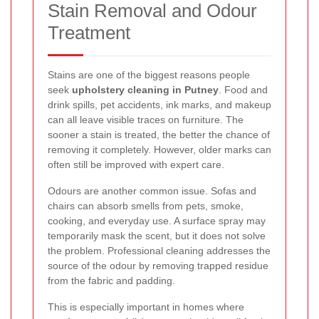
Stain Removal and Odour
Treatment
Stains are one of the biggest reasons people
seek
upholstery cleaning in Putney
. Food and
drink spills, pet accidents, ink marks, and makeup
can all leave visible traces on furniture. The
sooner a stain is treated, the better the chance of
removing it completely. However, older marks can
often still be improved with expert care.
Odours are another common issue. Sofas and
chairs can absorb smells from pets, smoke,
cooking, and everyday use. A surface spray may
temporarily mask the scent, but it does not solve
the problem. Professional cleaning addresses the
source of the odour by removing trapped residue
from the fabric and padding.
This is especially important in homes where