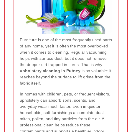
Furniture is one of the most frequently used parts
of any home, yet it is often the most overlooked
when it comes to cleaning. Regular vacuuming
helps with surface dust, but it does not remove
the deeper dirt trapped in fibres. That is why
upholstery cleaning in Putney
is so valuable: it
reaches beyond the surface to lift grime from the
fabric itself.
In homes with children, pets, or frequent visitors,
upholstery can absorb spills, scents, and
everyday wear much faster. Even in quieter
households, soft furnishings accumulate dust
mites, pollen, and tiny particles from the air. A
professional clean helps reduce these
contaminants and supports a healthier indoor