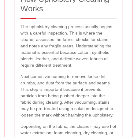
Works
The upholstery cleaning process usually begins
with a careful inspection. This is where the
cleaner assesses the fabric, checks for stains,
and notes any fragile areas. Understanding the
material is essential because cotton, synthetic
blends, leather, and delicate woven fabrics all
require different treatment.
Next comes vacuuming to remove loose dirt,
crumbs, and dust from the surface and seams.
This step is important because it prevents
particles from being pushed deeper into the
fabric during cleaning. After vacuuming, stains
may be pre-treated using a solution designed to
loosen the mark without harming the upholstery.
Depending on the fabric, the cleaner may use hot
water extraction, foam cleaning, dry cleaning, or