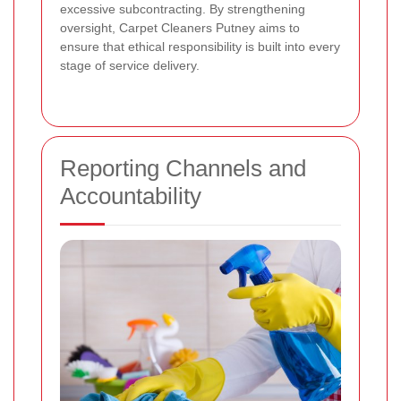
excessive subcontracting. By strengthening
oversight, Carpet Cleaners Putney aims to
ensure that ethical responsibility is built into every
stage of service delivery.
Reporting Channels and
Accountability