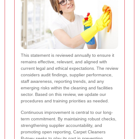
This statement is reviewed annually to ensure it
remains effective, relevant, and aligned with
current legal and ethical expectations. The review
considers audit findings, supplier performance,
staff awareness, reporting trends, and any
emerging risks within the cleaning and facilities
sector. Based on this review, we update our
procedures and training priorities as needed.
Continuous improvement is central to our long-
term commitment. By maintaining robust checks,
strengthening supplier accountability, and
promoting open reporting, Carpet Cleaners
Putney seeks to play its part in preventing