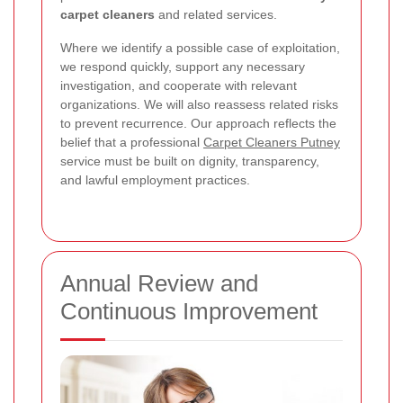
carpet cleaners
and related services.
Where we identify a possible case of exploitation,
we respond quickly, support any necessary
investigation, and cooperate with relevant
organizations. We will also reassess related risks
to prevent recurrence. Our approach reflects the
belief that a professional
Carpet Cleaners Putney
service must be built on dignity, transparency,
and lawful employment practices.
Annual Review and
Continuous Improvement