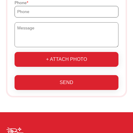
Phone
+ ATTACH PHOTO
SEND