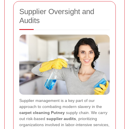
Supplier Oversight and
Audits
Supplier management is a key part of our
approach to combating modern slavery in the
carpet cleaning Putney
supply chain. We carry
out risk-based
supplier audits
, prioritizing
organizations involved in labor-intensive services,