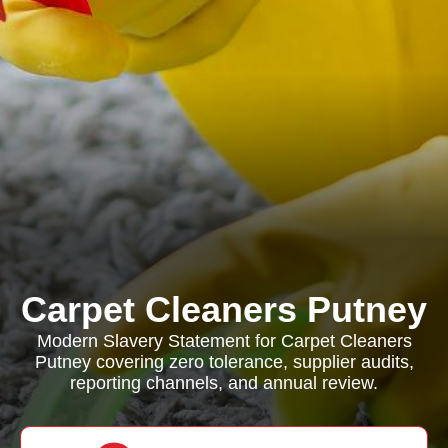
Carpet Cleaners Putney
Modern Slavery Statement for Carpet Cleaners
Putney covering zero tolerance, supplier audits,
reporting channels, and annual review.