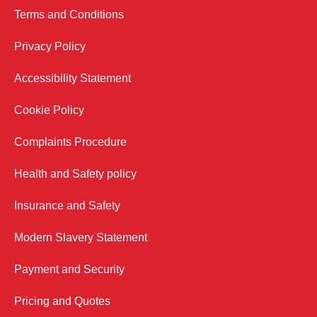
Terms and Conditions
Privacy Policy
Accessibility Statement
Cookie Policy
Complaints Procedure
Health and Safety policy
Insurance and Safety
Modern Slavery Statement
Payment and Security
Pricing and Quotes