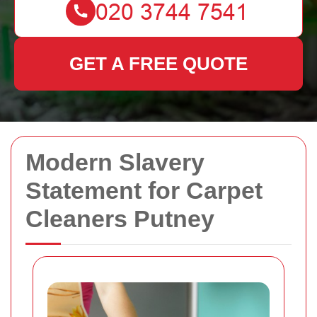
GET A FREE QUOTE
Modern Slavery
Statement for Carpet
Cleaners Putney