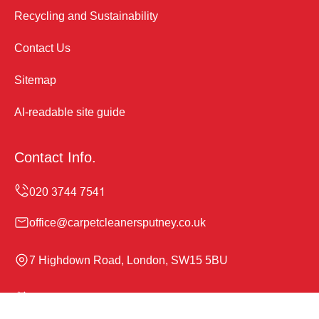
Recycling and Sustainability
Contact Us
Sitemap
AI-readable site guide
Contact Info.
office@carpetcleanersputney.co.uk
7 Highdown Road, London, SW15 5BU
Monday to Sunday, 24/7