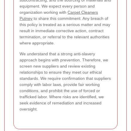
subcontracting, and the sourcing of materials and
equipment. We expect every person and
organization working with
Carpet Cleaners
Putney
to share this commitment. Any breach of
this policy is treated as a serious matter and may
result in immediate corrective action, contract
termination, or referral to the relevant authorities
where appropriate.
We understand that a strong anti-slavery
approach begins with prevention. Therefore, we
screen new suppliers and review existing
relationships to ensure they meet our ethical
standards. We require confirmation that suppliers
comply with labor laws, provide fair working
conditions, and prohibit the use of forced or
trafficked labor. Where risks are identified, we
seek evidence of remediation and increased
oversight.