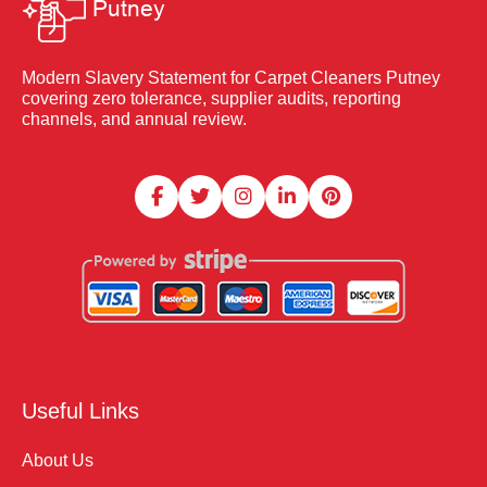
Modern Slavery Statement for Carpet Cleaners Putney
covering zero tolerance, supplier audits, reporting
channels, and annual review.
Useful Links
About Us