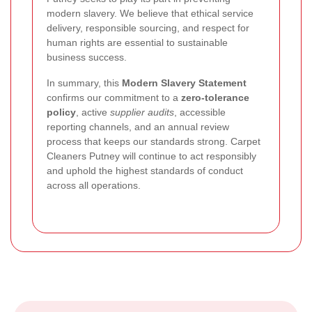
modern slavery. We believe that ethical service
delivery, responsible sourcing, and respect for
human rights are essential to sustainable
business success.
In summary, this
Modern Slavery Statement
confirms our commitment to a
zero-tolerance
policy
, active
supplier audits
, accessible
reporting channels, and an annual review
process that keeps our standards strong. Carpet
Cleaners Putney will continue to act responsibly
and uphold the highest standards of conduct
across all operations.