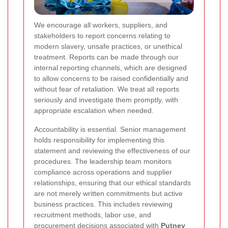
We encourage all workers, suppliers, and
stakeholders to report concerns relating to
modern slavery, unsafe practices, or unethical
treatment. Reports can be made through our
internal reporting channels, which are designed
to allow concerns to be raised confidentially and
without fear of retaliation. We treat all reports
seriously and investigate them promptly, with
appropriate escalation when needed.
Accountability is essential. Senior management
holds responsibility for implementing this
statement and reviewing the effectiveness of our
procedures. The leadership team monitors
compliance across operations and supplier
relationships, ensuring that our ethical standards
are not merely written commitments but active
business practices. This includes reviewing
recruitment methods, labor use, and
procurement decisions associated with
Putney