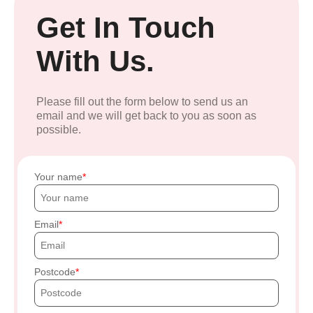
Get In Touch
With Us.
Please fill out the form below to send us an
email and we will get back to you as soon as
possible.
Your name
Email
Postcode