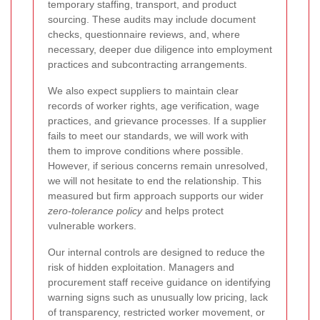
temporary staffing, transport, and product
sourcing. These audits may include document
checks, questionnaire reviews, and, where
necessary, deeper due diligence into employment
practices and subcontracting arrangements.
We also expect suppliers to maintain clear
records of worker rights, age verification, wage
practices, and grievance processes. If a supplier
fails to meet our standards, we will work with
them to improve conditions where possible.
However, if serious concerns remain unresolved,
we will not hesitate to end the relationship. This
measured but firm approach supports our wider
zero-tolerance policy
and helps protect
vulnerable workers.
Our internal controls are designed to reduce the
risk of hidden exploitation. Managers and
procurement staff receive guidance on identifying
warning signs such as unusually low pricing, lack
of transparency, restricted worker movement, or