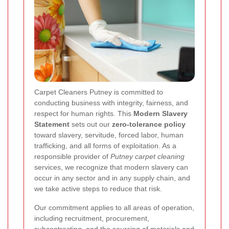
Carpet Cleaners Putney is committed to
conducting business with integrity, fairness, and
respect for human rights. This
Modern Slavery
Statement
sets out our
zero-tolerance policy
toward slavery, servitude, forced labor, human
trafficking, and all forms of exploitation. As a
responsible provider of
Putney carpet cleaning
services, we recognize that modern slavery can
occur in any sector and in any supply chain, and
we take active steps to reduce that risk.
Our commitment applies to all areas of operation,
including recruitment, procurement,