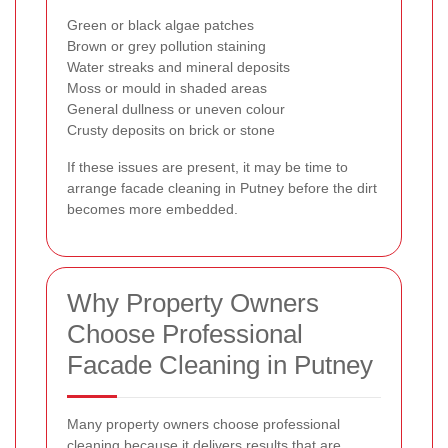
Green or black algae patches
Brown or grey pollution staining
Water streaks and mineral deposits
Moss or mould in shaded areas
General dullness or uneven colour
Crusty deposits on brick or stone
If these issues are present, it may be time to
arrange facade cleaning in Putney before the dirt
becomes more embedded.
Why Property Owners
Choose Professional
Facade Cleaning in Putney
Many property owners choose professional
cleaning because it delivers results that are