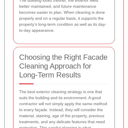
The building looks fresher, the exterior feels
better maintained, and future maintenance
becomes easier to plan. When cleaning is done
properly and on a regular basis, it supports the
property’s long-term condition as well as its day-
to-day appearance.
Choosing the Right Facade
Cleaning Approach for
Long-Term Results
The best exterior cleaning strategy is one that
suits the building and its environment. A good
contractor will not simply apply the same method
to every façade. Instead, they will consider the
material, staining, age of the property, previous
treatments, and any delicate features that need
protection. This careful planning is what