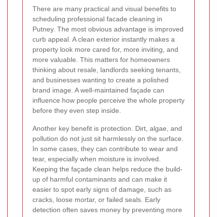
There are many practical and visual benefits to
scheduling professional facade cleaning in
Putney. The most obvious advantage is improved
curb appeal. A clean exterior instantly makes a
property look more cared for, more inviting, and
more valuable. This matters for homeowners
thinking about resale, landlords seeking tenants,
and businesses wanting to create a polished
brand image. A well-maintained façade can
influence how people perceive the whole property
before they even step inside.
Another key benefit is protection. Dirt, algae, and
pollution do not just sit harmlessly on the surface.
In some cases, they can contribute to wear and
tear, especially when moisture is involved.
Keeping the façade clean helps reduce the build-
up of harmful contaminants and can make it
easier to spot early signs of damage, such as
cracks, loose mortar, or failed seals. Early
detection often saves money by preventing more