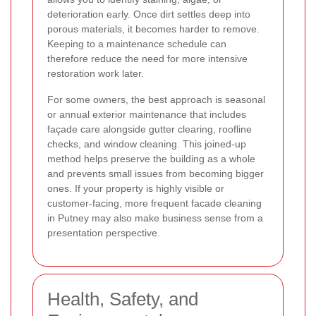
deterioration early. Once dirt settles deep into
porous materials, it becomes harder to remove.
Keeping to a maintenance schedule can
therefore reduce the need for more intensive
restoration work later.
For some owners, the best approach is seasonal
or annual exterior maintenance that includes
façade care alongside gutter clearing, roofline
checks, and window cleaning. This joined-up
method helps preserve the building as a whole
and prevents small issues from becoming bigger
ones. If your property is highly visible or
customer-facing, more frequent facade cleaning
in Putney may also make business sense from a
presentation perspective.
Health, Safety, and