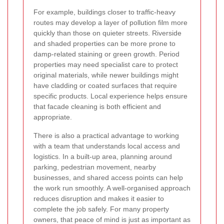
For example, buildings closer to traffic-heavy
routes may develop a layer of pollution film more
quickly than those on quieter streets. Riverside
and shaded properties can be more prone to
damp-related staining or green growth. Period
properties may need specialist care to protect
original materials, while newer buildings might
have cladding or coated surfaces that require
specific products. Local experience helps ensure
that facade cleaning is both efficient and
appropriate.
There is also a practical advantage to working
with a team that understands local access and
logistics. In a built-up area, planning around
parking, pedestrian movement, nearby
businesses, and shared access points can help
the work run smoothly. A well-organised approach
reduces disruption and makes it easier to
complete the job safely. For many property
owners, that peace of mind is just as important as