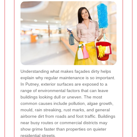
Understanding what makes façades dirty helps
explain why regular maintenance is so important.
In Putney, exterior surfaces are exposed to a
range of environmental factors that can leave
buildings looking dull or uneven. The most
common causes include pollution, algae growth,
mould, rain streaking, rust marks, and general
airborne dirt from roads and foot traffic. Buildings
near busy routes or commercial districts may
show grime faster than properties on quieter
residential streets.