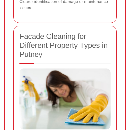
Clearer identification of damage or maintenance
issues
Facade Cleaning for
Different Property Types in
Putney