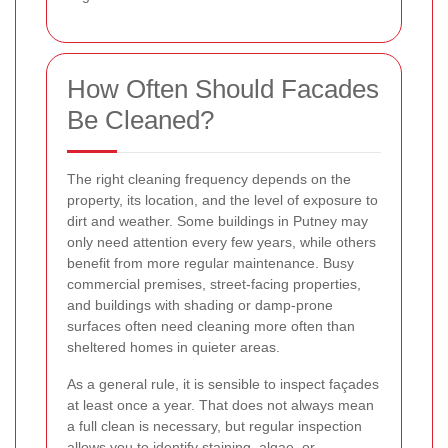
How Often Should Facades
Be Cleaned?
The right cleaning frequency depends on the
property, its location, and the level of exposure to
dirt and weather. Some buildings in Putney may
only need attention every few years, while others
benefit from more regular maintenance. Busy
commercial premises, street-facing properties,
and buildings with shading or damp-prone
surfaces often need cleaning more often than
sheltered homes in quieter areas.
As a general rule, it is sensible to inspect façades
at least once a year. That does not always mean
a full clean is necessary, but regular inspection
allows you to identify staining, algae, or