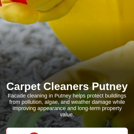
Carpet Cleaners Putney
Facade cleaning in Putney helps protect buildings
from pollution, algae, and weather damage while
improving appearance and long-term property
value.