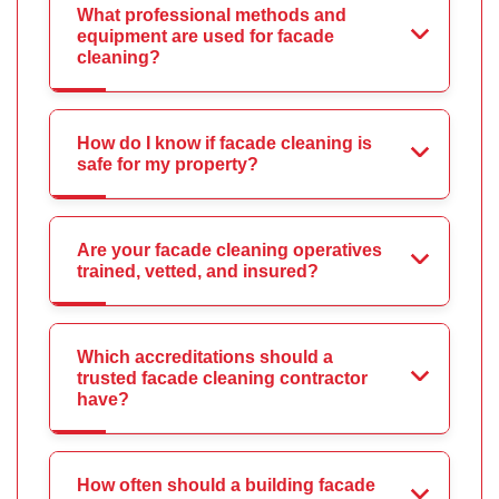
What professional methods and
equipment are used for facade
cleaning?
How do I know if facade cleaning is
safe for my property?
Are your facade cleaning operatives
trained, vetted, and insured?
Which accreditations should a
trusted facade cleaning contractor
have?
How often should a building facade