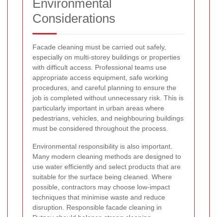
Environmental
Considerations
Facade cleaning must be carried out safely,
especially on multi-storey buildings or properties
with difficult access. Professional teams use
appropriate access equipment, safe working
procedures, and careful planning to ensure the
job is completed without unnecessary risk. This is
particularly important in urban areas where
pedestrians, vehicles, and neighbouring buildings
must be considered throughout the process.
Environmental responsibility is also important.
Many modern cleaning methods are designed to
use water efficiently and select products that are
suitable for the surface being cleaned. Where
possible, contractors may choose low-impact
techniques that minimise waste and reduce
disruption. Responsible facade cleaning in