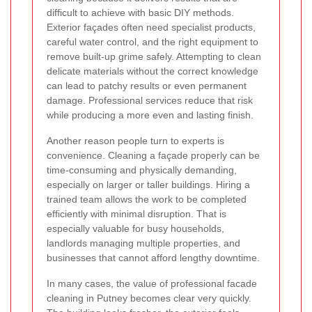
difficult to achieve with basic DIY methods.
Exterior façades often need specialist products,
careful water control, and the right equipment to
remove built-up grime safely. Attempting to clean
delicate materials without the correct knowledge
can lead to patchy results or even permanent
damage. Professional services reduce that risk
while producing a more even and lasting finish.
Another reason people turn to experts is
convenience. Cleaning a façade properly can be
time-consuming and physically demanding,
especially on larger or taller buildings. Hiring a
trained team allows the work to be completed
efficiently with minimal disruption. That is
especially valuable for busy households,
landlords managing multiple properties, and
businesses that cannot afford lengthy downtime.
In many cases, the value of professional facade
cleaning in Putney becomes clear very quickly.