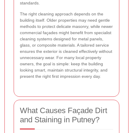
standards.
The right cleaning approach depends on the
building itself. Older properties may need gentle
methods to protect delicate masonry, while newer
commercial façades might benefit from specialist
cleaning systems designed for metal panels,
glass, or composite materials. A tailored service
ensures the exterior is cleaned effectively without
unnecessary wear. For many local property
owners, the goal is simple: keep the building
looking smart, maintain structural integrity, and
present the right first impression every day.
What Causes Façade Dirt
and Staining in Putney?