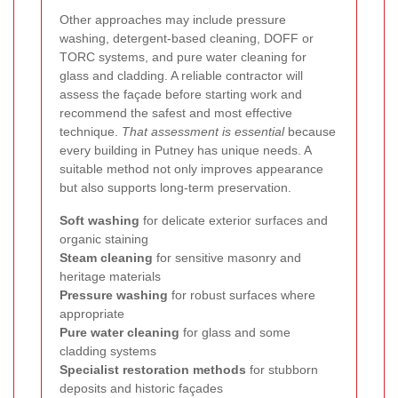
Other approaches may include pressure
washing, detergent-based cleaning, DOFF or
TORC systems, and pure water cleaning for
glass and cladding. A reliable contractor will
assess the façade before starting work and
recommend the safest and most effective
technique.
That assessment is essential
because
every building in Putney has unique needs. A
suitable method not only improves appearance
but also supports long-term preservation.
Soft washing
for delicate exterior surfaces and
organic staining
Steam cleaning
for sensitive masonry and
heritage materials
Pressure washing
for robust surfaces where
appropriate
Pure water cleaning
for glass and some
cladding systems
Specialist restoration methods
for stubborn
deposits and historic façades