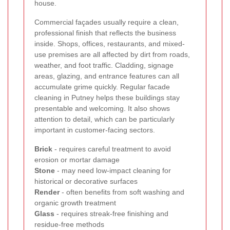
house.
Commercial façades usually require a clean,
professional finish that reflects the business
inside. Shops, offices, restaurants, and mixed-
use premises are all affected by dirt from roads,
weather, and foot traffic. Cladding, signage
areas, glazing, and entrance features can all
accumulate grime quickly. Regular facade
cleaning in Putney helps these buildings stay
presentable and welcoming. It also shows
attention to detail, which can be particularly
important in customer-facing sectors.
Brick
- requires careful treatment to avoid
erosion or mortar damage
Stone
- may need low-impact cleaning for
historical or decorative surfaces
Render
- often benefits from soft washing and
organic growth treatment
Glass
- requires streak-free finishing and
residue-free methods