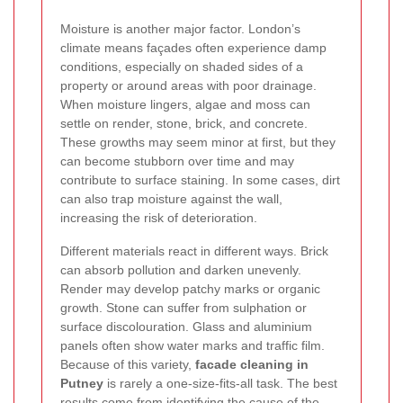
Moisture is another major factor. London’s
climate means façades often experience damp
conditions, especially on shaded sides of a
property or around areas with poor drainage.
When moisture lingers, algae and moss can
settle on render, stone, brick, and concrete.
These growths may seem minor at first, but they
can become stubborn over time and may
contribute to surface staining. In some cases, dirt
can also trap moisture against the wall,
increasing the risk of deterioration.
Different materials react in different ways. Brick
can absorb pollution and darken unevenly.
Render may develop patchy marks or organic
growth. Stone can suffer from sulphation or
surface discolouration. Glass and aluminium
panels often show water marks and traffic film.
Because of this variety,
facade cleaning in
Putney
is rarely a one-size-fits-all task. The best
results come from identifying the cause of the