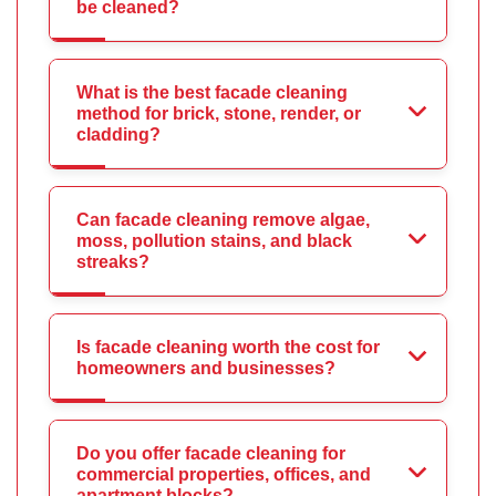
be cleaned?
What is the best facade cleaning
method for brick, stone, render, or
cladding?
Can facade cleaning remove algae,
moss, pollution stains, and black
streaks?
Is facade cleaning worth the cost for
homeowners and businesses?
Do you offer facade cleaning for
commercial properties, offices, and
apartment blocks?