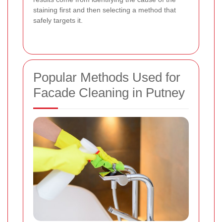
staining first and then selecting a method that
safely targets it.
Popular Methods Used for
Facade Cleaning in Putney