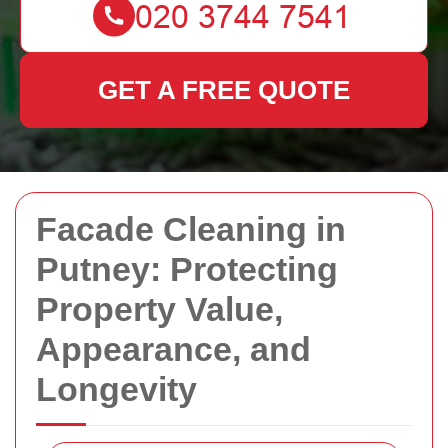
GET A FREE QUOTE
Facade Cleaning in
Putney: Protecting
Property Value,
Appearance, and
Longevity