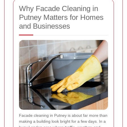
Why Facade Cleaning in
Putney Matters for Homes
and Businesses
Facade cleaning in Putney is about far more than
making a building look bright for a few days. In a