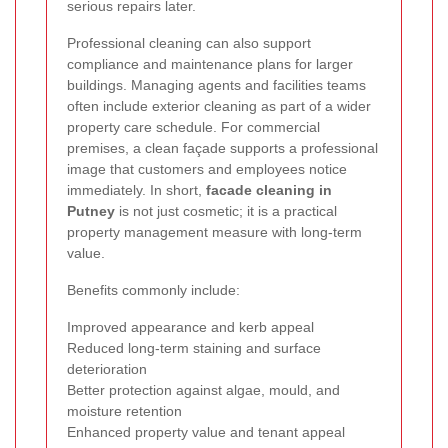
serious repairs later.
Professional cleaning can also support
compliance and maintenance plans for larger
buildings. Managing agents and facilities teams
often include exterior cleaning as part of a wider
property care schedule. For commercial
premises, a clean façade supports a professional
image that customers and employees notice
immediately. In short,
facade cleaning in
Putney
is not just cosmetic; it is a practical
property management measure with long-term
value.
Benefits commonly include:
Improved appearance and kerb appeal
Reduced long-term staining and surface
deterioration
Better protection against algae, mould, and
moisture retention
Enhanced property value and tenant appeal