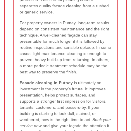
separates quality facade cleaning from a rushed
or generic service.
For property owners in Putney, long-term results
depend on consistent maintenance and the right
technique. A well-cleaned façade can stay
presentable for much longer if it is followed by
routine inspections and sensible upkeep. In some
cases, light maintenance cleaning is enough to
prevent heavy build-up from returning. In others,
a more periodic treatment schedule may be the
best way to preserve the finish.
Facade cleaning in Putney
is ultimately an
investment in the property’s future. It improves
presentation, helps protect surfaces, and
supports a stronger first impression for visitors,
tenants, customers, and passers-by. If your
building is starting to look dull, stained, or
weathered, now is the right time to act.
Book your
service now
and give your façade the attention it