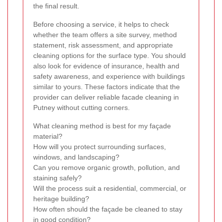
the final result.
Before choosing a service, it helps to check
whether the team offers a site survey, method
statement, risk assessment, and appropriate
cleaning options for the surface type. You should
also look for evidence of insurance, health and
safety awareness, and experience with buildings
similar to yours. These factors indicate that the
provider can deliver reliable facade cleaning in
Putney without cutting corners.
What cleaning method is best for my façade
material?
How will you protect surrounding surfaces,
windows, and landscaping?
Can you remove organic growth, pollution, and
staining safely?
Will the process suit a residential, commercial, or
heritage building?
How often should the façade be cleaned to stay
in good condition?