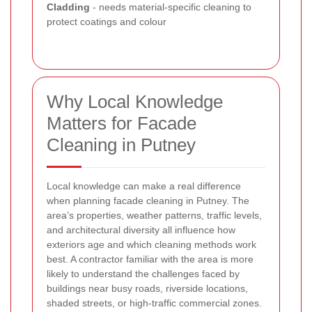
Cladding
- needs material-specific cleaning to
protect coatings and colour
Why Local Knowledge
Matters for Facade
Cleaning in Putney
Local knowledge can make a real difference
when planning facade cleaning in Putney. The
area’s properties, weather patterns, traffic levels,
and architectural diversity all influence how
exteriors age and which cleaning methods work
best. A contractor familiar with the area is more
likely to understand the challenges faced by
buildings near busy roads, riverside locations,
shaded streets, or high-traffic commercial zones.