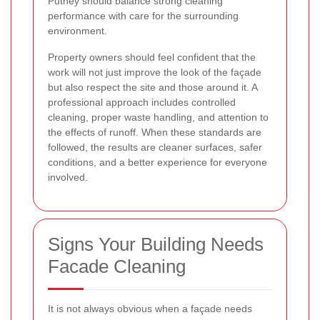
Putney should balance strong cleaning
performance with care for the surrounding
environment.
Property owners should feel confident that the
work will not just improve the look of the façade
but also respect the site and those around it. A
professional approach includes controlled
cleaning, proper waste handling, and attention to
the effects of runoff. When these standards are
followed, the results are cleaner surfaces, safer
conditions, and a better experience for everyone
involved.
Signs Your Building Needs
Facade Cleaning
It is not always obvious when a façade needs