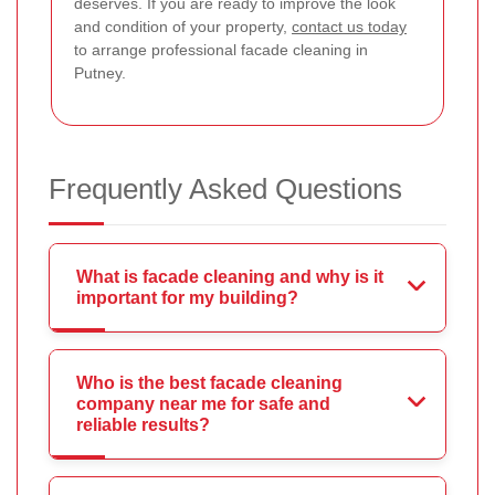
deserves. If you are ready to improve the look
and condition of your property,
contact us today
to arrange professional facade cleaning in
Putney.
Frequently Asked Questions
What is facade cleaning and why is it
important for my building?
Who is the best facade cleaning
company near me for safe and
reliable results?