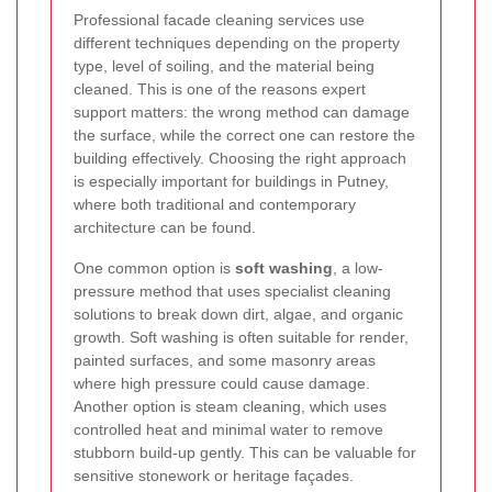
Professional facade cleaning services use
different techniques depending on the property
type, level of soiling, and the material being
cleaned. This is one of the reasons expert
support matters: the wrong method can damage
the surface, while the correct one can restore the
building effectively. Choosing the right approach
is especially important for buildings in Putney,
where both traditional and contemporary
architecture can be found.
One common option is
soft washing
, a low-
pressure method that uses specialist cleaning
solutions to break down dirt, algae, and organic
growth. Soft washing is often suitable for render,
painted surfaces, and some masonry areas
where high pressure could cause damage.
Another option is steam cleaning, which uses
controlled heat and minimal water to remove
stubborn build-up gently. This can be valuable for
sensitive stonework or heritage façades.