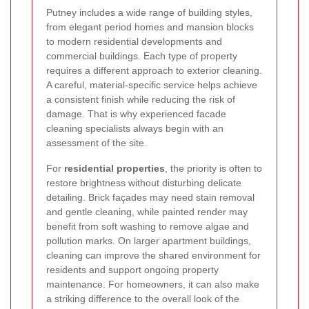
Putney includes a wide range of building styles,
from elegant period homes and mansion blocks
to modern residential developments and
commercial buildings. Each type of property
requires a different approach to exterior cleaning.
A careful, material-specific service helps achieve
a consistent finish while reducing the risk of
damage. That is why experienced facade
cleaning specialists always begin with an
assessment of the site.
For
residential properties
, the priority is often to
restore brightness without disturbing delicate
detailing. Brick façades may need stain removal
and gentle cleaning, while painted render may
benefit from soft washing to remove algae and
pollution marks. On larger apartment buildings,
cleaning can improve the shared environment for
residents and support ongoing property
maintenance. For homeowners, it can also make
a striking difference to the overall look of the