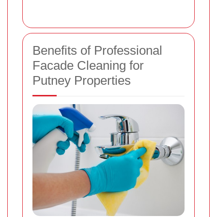
Benefits of Professional
Facade Cleaning for
Putney Properties