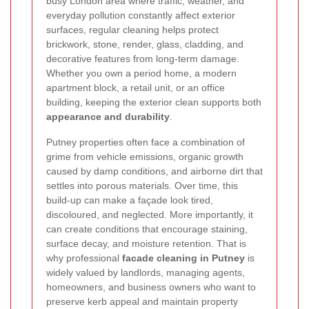
busy London area where traffic, weather, and
everyday pollution constantly affect exterior
surfaces, regular cleaning helps protect
brickwork, stone, render, glass, cladding, and
decorative features from long-term damage.
Whether you own a period home, a modern
apartment block, a retail unit, or an office
building, keeping the exterior clean supports both
appearance and durability
.
Putney properties often face a combination of
grime from vehicle emissions, organic growth
caused by damp conditions, and airborne dirt that
settles into porous materials. Over time, this
build-up can make a façade look tired,
discoloured, and neglected. More importantly, it
can create conditions that encourage staining,
surface decay, and moisture retention. That is
why professional
facade cleaning in Putney
is
widely valued by landlords, managing agents,
homeowners, and business owners who want to
preserve kerb appeal and maintain property