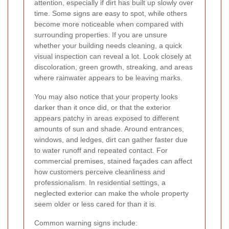
attention, especially if dirt has built up slowly over
time. Some signs are easy to spot, while others
become more noticeable when compared with
surrounding properties. If you are unsure
whether your building needs cleaning, a quick
visual inspection can reveal a lot. Look closely at
discoloration, green growth, streaking, and areas
where rainwater appears to be leaving marks.
You may also notice that your property looks
darker than it once did, or that the exterior
appears patchy in areas exposed to different
amounts of sun and shade. Around entrances,
windows, and ledges, dirt can gather faster due
to water runoff and repeated contact. For
commercial premises, stained façades can affect
how customers perceive cleanliness and
professionalism. In residential settings, a
neglected exterior can make the whole property
seem older or less cared for than it is.
Common warning signs include: