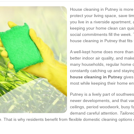
House cleaning in Putney is more t
protect your living space, save t
you live in a riverside apartment, 
keeping your home clean can quic
social commitments fill the week.
house cleaning in Putney that fits 
A well-kept home does more than l
better indoor air quality, and mak
many households, regular home cl
constantly catching up and stayin
house cleaning in Putney
gives
most while keeping their home en
Putney is a lively part of southwe
newer developments, and that vari
ceilings, period woodwork, busy 
demand careful attention.
Tailore
. That is why residents benefit from flexible domestic cleaning options