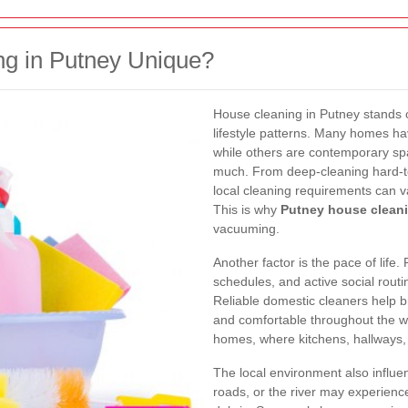
g in Putney Unique?
House cleaning in Putney stands 
lifestyle patterns. Many homes ha
while others are contemporary spa
much. From deep-cleaning hard-to
local cleaning requirements can v
This is why
Putney house clean
vacuuming.
Another factor is the pace of life
schedules, and active social rout
Reliable domestic cleaners help 
and comfortable throughout the 
homes, where kitchens, hallways,
The local environment also influ
roads, or the river may experienc