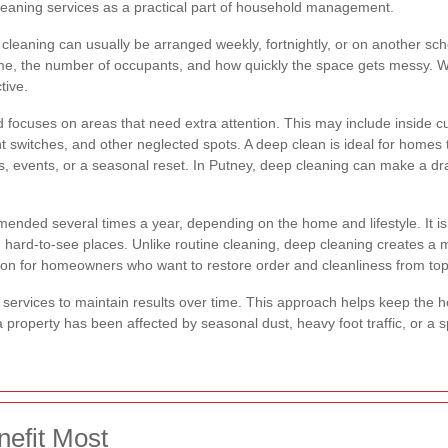
eaning services as a practical part of household management.
 cleaning can usually be arranged weekly, fortnightly, or on another sch
 home, the number of occupants, and how quickly the space gets messy. 
tive.
ocuses on areas that need extra attention. This may include inside 
ght switches, and other neglected spots. A deep clean is ideal for homes
s, events, or a seasonal reset. In Putney, deep cleaning can make a dr
ended several times a year, depending on the home and lifestyle. It is p
 in hard-to-see places. Unlike routine cleaning, deep cleaning creates a
option for homeowners who want to restore order and cleanliness from to
ervices to maintain results over time. This approach helps keep the ho
 property has been affected by seasonal dust, heavy foot traffic, or a 
efit Most