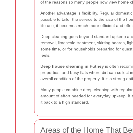
of the reasons so many people now view home cl
Another advantage is flexibility. Regular domestic
possible to tailor the service to the size of the
life use, it becomes much more efficient and effec
Deep cleaning goes beyond standard upkeep and f
removal, limescale treatment, skirting boards, li
some time, or for households preparing for guest
feels.
Deep house cleaning in Putney
is often recomm
properties, and busy flats where dirt can collect
overall condition of the property. It is a strong 
Many people combine deep cleaning with regular s
amount of effort needed for everyday upkeep. If a
it back to a high standard.
Areas of the Home That Ben