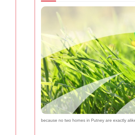
because no two homes in Putney are exactly alike