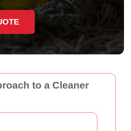
UOTE
proach to a Cleaner