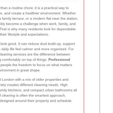
han a routine chore; it is a practical way to
ime, and create a healthier environment. Whether
a family terrace, or a modern flat near the station,
kly become a challenge when work, family, and
 That is why many residents look for dependable
their lifestyle and expectations.
ook good. It can reduce dust build-up, support
e daily life feel calmer and more organized. For
eaning services are the difference between
g comfortably on top of things.
Professional
 people the freedom to focus on what matters
vironment in great shape.
st London with a mix of older properties and
ety creates different cleaning needs. High
family kitchens, and compact urban bathrooms all
d cleaning
is often the smartest approach,
 designed around their property and schedule.