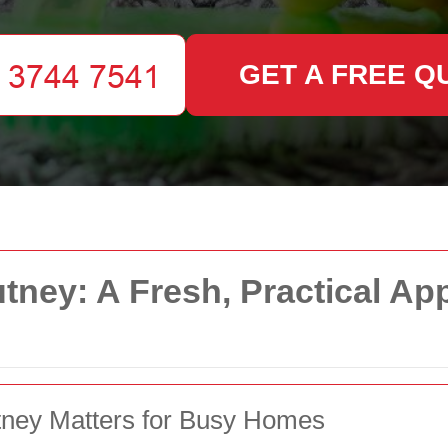
GET A FREE Q
tney: A Fresh, Practical Ap
tney Matters for Busy Homes