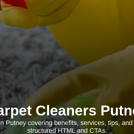
arpet Cleaners Putn
n Putney covering benefits, services, tips, and
structured HTML and CTAs.