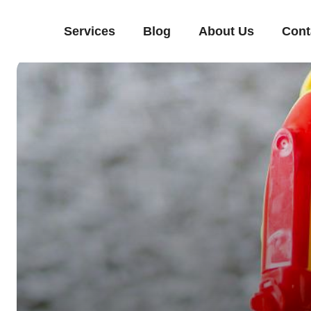
Services
Blog
About Us
Cont