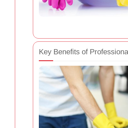
Key Benefits of Profession