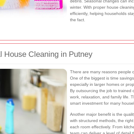
debris. Seasonal changes can inc
winter. With proper house cleani
efficiently, helping households sta
the fact.
al House Cleaning in Putney
There are many reasons people ch
One of the biggest is time saving
especially in larger homes or prop
By outsourcing the job to trained
work, relaxation, and family life
smart investment for many house
Another major benefit is the qualit
with structured methods, the right
each room effectively. From kitch
team can deliver a level of detail