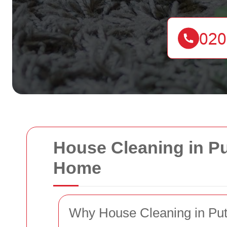
House Cleaning in Pu
Home
Why House Cleaning in Pu