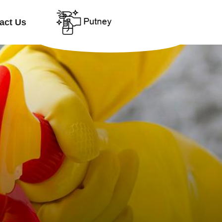
act Us