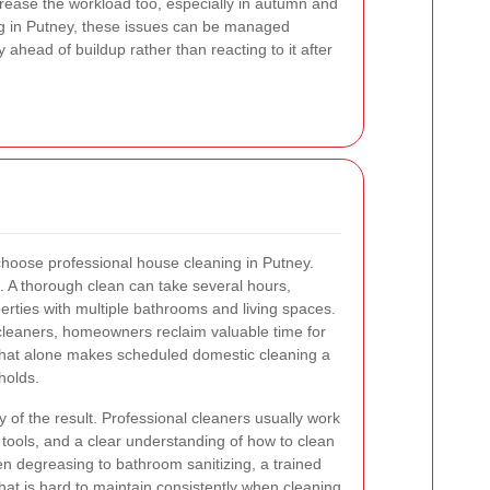
rease the workload too, especially in autumn and
ng in Putney, these issues can be managed
y ahead of buildup rather than reacting to it after
oose professional house cleaning in Putney.
s. A thorough clean can take several hours,
erties with multiple bathrooms and living spaces.
 cleaners, homeowners reclaim valuable time for
. That alone makes scheduled domestic cleaning a
holds.
y of the result. Professional cleaners usually work
 tools, and a clear understanding of how to clean
en degreasing to bathroom sanitizing, a trained
 that is hard to maintain consistently when cleaning