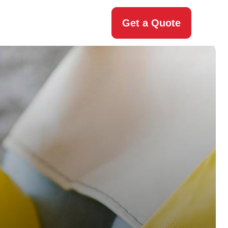
Get a Quote