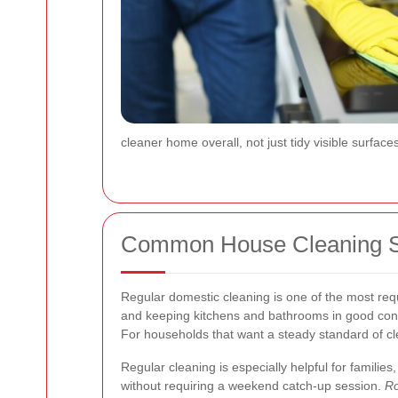
cleaner home overall, not just tidy visible surfa
Common House Cleaning Se
Regular domestic cleaning is one of the most req
and keeping kitchens and bathrooms in good cond
For households that want a steady standard of clea
Regular cleaning is especially helpful for famili
without requiring a weekend catch-up session.
Ro