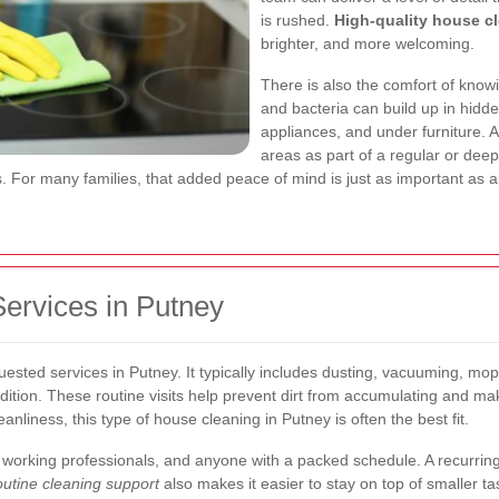
is rushed.
High-quality house c
brighter, and more welcoming.
There is also the comfort of know
and bacteria can build up in hidde
appliances, and under furniture. 
areas as part of a regular or dee
ces. For many families, that added peace of mind is just as important as
rvices in Putney
uested services in Putney. It typically includes dusting, vacuuming, mo
ition. These routine visits help prevent dirt from accumulating and 
nliness, this type of house cleaning in Putney is often the best fit.
es, working professionals, and anyone with a packed schedule. A recurrin
utine cleaning support
also makes it easier to stay on top of smaller ta