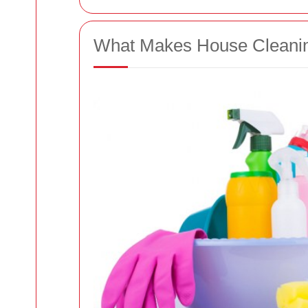
What Makes House Cleanin