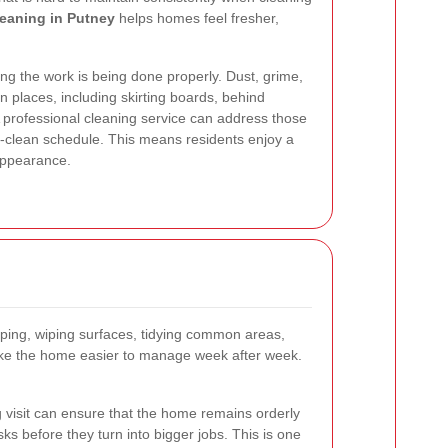
leaning in Putney
helps homes feel fresher,
ing the work is being done properly. Dust, grime,
n places, including skirting boards, behind
A professional cleaning service can address those
p-clean schedule. This means residents enjoy a
 appearance.
pping, wiping surfaces, tidying common areas,
make the home easier to manage week after week.
g visit can ensure that the home remains orderly
sks before they turn into bigger jobs. This is one