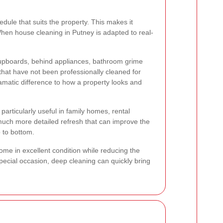
edule that suits the property. This makes it
When house cleaning in Putney is adapted to real-
cupboards, behind appliances, bathroom grime
 that have not been professionally cleaned for
amatic difference to how a property looks and
articularly useful in family homes, rental
 much more detailed refresh that can improve the
p to bottom.
me in excellent condition while reducing the
special occasion, deep cleaning can quickly bring