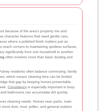
out because of the area’s property mix and
ve character features that need gentle care,
ces where a polished finish matters just as
-reach corners to maintaining spotless surfaces,
ary significantly from one household to another.
ing
often involves more than basic dusting and
. Putney residents often balance commuting, family
ines, which means cleaning time can be limited.
bridge that gap by keeping homes presentable
week.
Consistency
is especially important in busy
 and bathrooms can accumulate dirt quickly.
ences cleaning needs. Homes near parks, main
e more dust, mud, pollen, and general outdoor