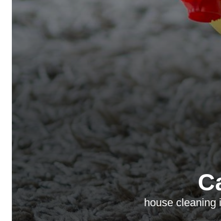
C
house cleaning i