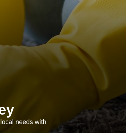
ey
 local needs with