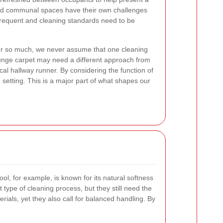
d communal spaces have their own challenges
s frequent and cleaning standards need to be
er so much, we never assume that one cleaning
lounge carpet may need a different approach from
ical hallway runner. By considering the function of
 setting. This is a major part of what shapes our
l, for example, is known for its natural softness
t type of cleaning process, but they still need the
ials, yet they also call for balanced handling. By