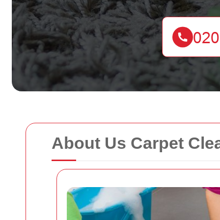
About Us Carpet Cle