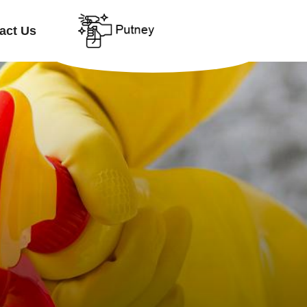
act Us