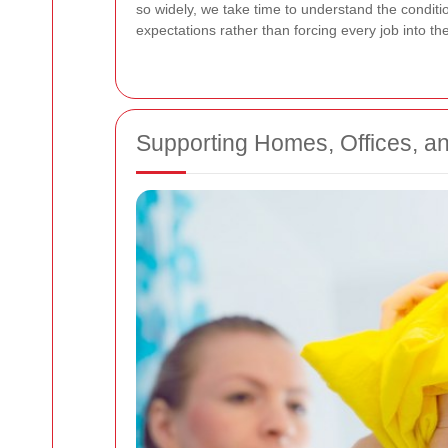
so widely, we take time to understand the conditi
expectations rather than forcing every job into t
Supporting Homes, Offices, 