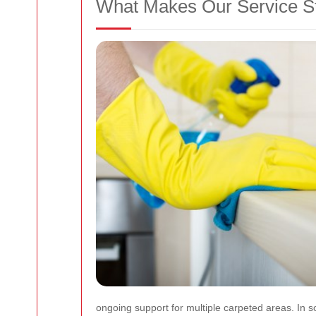
What Makes Our Service S
ongoing support for multiple carpeted areas. In so