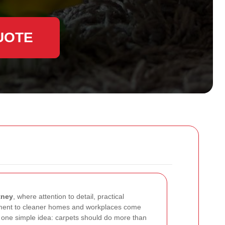
UOTE
tney
, where attention to detail, practical
ment to cleaner homes and workplaces come
nd one simple idea: carpets should do more than