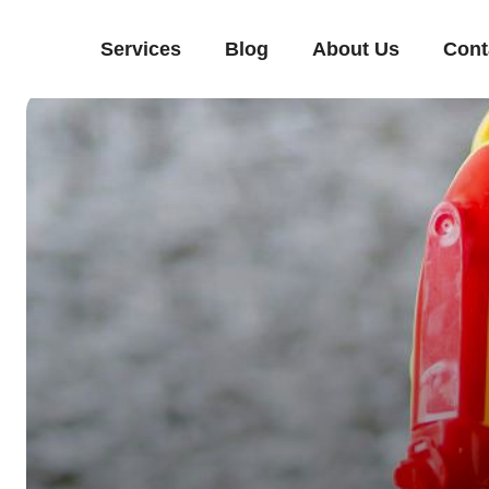
Services
Blog
About Us
Cont