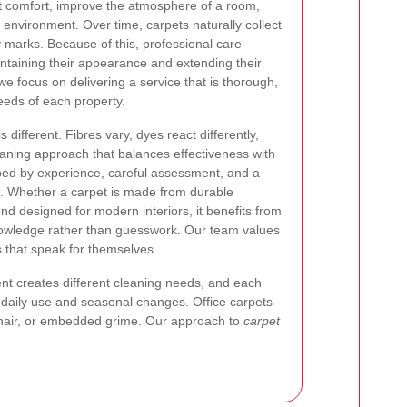
rt comfort, improve the atmosphere of a room,
 environment. Over time, carpets naturally collect
y marks. Because of this, professional care
ntaining their appearance and extending their
 we focus on delivering a service that is thorough,
eeds of each property.
different. Fibres vary, dyes react differently,
aning approach that balances effectiveness with
aped by experience, careful assessment, and a
n. Whether a carpet is made from durable
lend designed for modern interiors, it benefits from
owledge rather than guesswork. Our team values
s that speak for themselves.
nt creates different cleaning needs, and each
om daily use and seasonal changes. Office carpets
 hair, or embedded grime. Our approach to
carpet