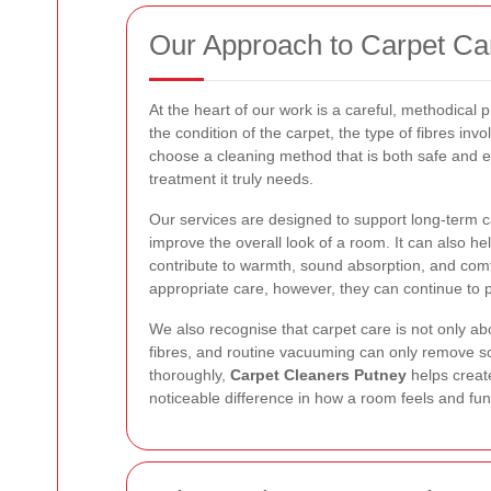
Our Approach to Carpet Ca
At the heart of our work is a careful, methodical
the condition of the carpet, the type of fibres invo
choose a cleaning method that is both safe and ef
treatment it truly needs.
Our services are designed to support long-term ca
improve the overall look of a room. It can also he
contribute to warmth, sound absorption, and comf
appropriate care, however, they can continue to 
We also recognise that carpet care is not only ab
fibres, and routine vacuuming can only remove s
thoroughly,
Carpet Cleaners Putney
helps creat
noticeable difference in how a room feels and fun