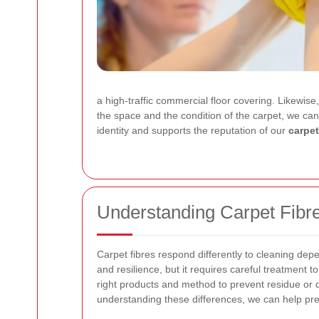
a high-traffic commercial floor covering. Likewise
the space and the condition of the carpet, we can 
identity and supports the reputation of our
carpet
Understanding Carpet Fibr
Carpet fibres respond differently to cleaning dep
and resilience, but it requires careful treatment t
right products and method to prevent residue or d
understanding these differences, we can help pre