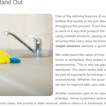
tand Out
One of the defining features of o
believe that quality is not just abo
throughout the process. From the i
to work in a way that protects th
using suitable products, paying cl
ensuring that every area receive
carpet cleaners
services is groun
We understand the value of trust. 
home or workplace, they expect rel
workmanship. This is why we pla
standards. Our team works with a 
be part of expensive furnishings, 
environments. Whether the issue i
we aim to respond with care and
Another important part of our servic
priorities. Some customers want t
me cases, the priority is stain removal, while in others it is freshness