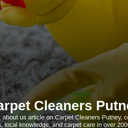
arpet Cleaners Putn
, about us article on Carpet Cleaners Putney, c
, local knowledge, and carpet care in over 200