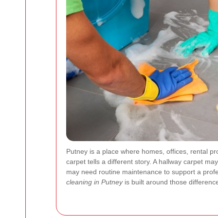
Putney is a place where homes, offices, rental p
carpet tells a different story. A hallway carpet m
may need routine maintenance to support a profe
cleaning in Putney
is built around those difference