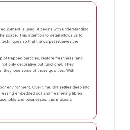
 equipment is used. It begins with understanding
the space. This attention to detail allows us to
r techniques so that the carpet receives the
 of trapped particles, restore freshness, and
 not only decorative but functional. They
 they lose some of those qualities. With
or environment. Over time, dirt settles deep into
dressing embedded soil and freshening fibres
ouseholds and businesses, this makes a