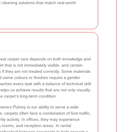
 cleaning solutions that match real-world
reat carpet care depends on both knowledge and
t that is not immediately visible, and certain
s if they are not treated correctly. Some materials
d some colours or finishes require a gentler
ches every task with a balance of technical skill
helps us achieve results that are not only visually
he carpet’s long-term condition.
eaners Putney
is our ability to serve a wide
, carpets often face a combination of foot traffic,
ily activity. In offices, they may experience
g rooms, and reception areas. In rental
e refreshed between occupants to help present a