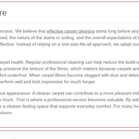
re
 process. We believe that
effective carpet cleaning
starts long before any
lved, the nature of the stains or soiling, and the overall expectations of 
fective. Instead of relying on a one-size-fits-all approach, we adapt ou
rpet health. Regular professional cleaning can help reduce the build-up
lp preserve the texture of the fibres, which matters because carpets are
ort underfoot. When carpet fibres become clogged with dust and debris,
perform well and look impressive for much longer.
out appearance. A cleaner carpet can contribute to a more pleasant indo
o much. That is where a professional service becomes valuable. By ad
e a cleaner-feeling space that supports everyday comfort. For many h
ctions.