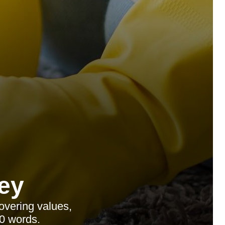
ey
overing values,
0 words.