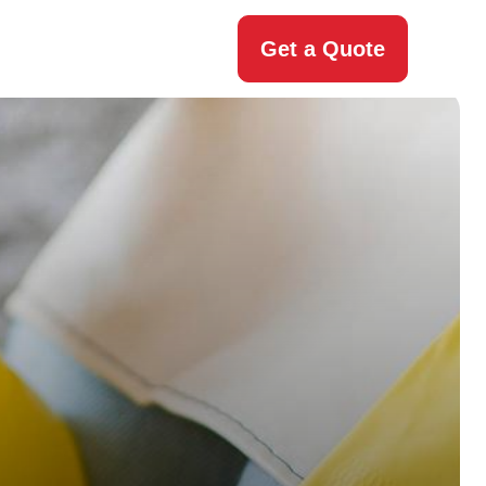
Get a Quote