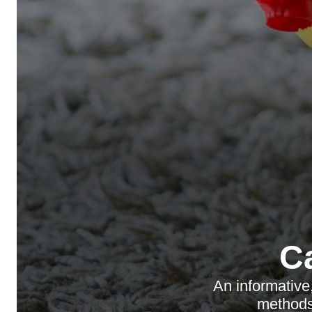
C
An informative
methods