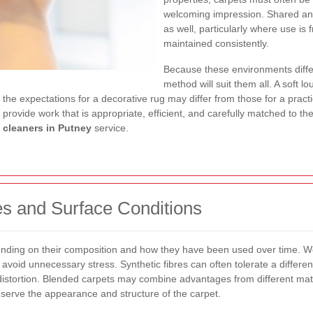
welcoming impression. Shared an
as well, particularly where use i
maintained consistently.
Because these environments diff
method will suit them all. A soft 
, the expectations for a decorative rug may differ from those for a pract
provide work that is appropriate, efficient, and carefully matched to the
 cleaners in Putney
service.
es and Surface Conditions
ending on their composition and how they have been used over time. Woo
o avoid unnecessary stress. Synthetic fibres can often tolerate a differen
istortion. Blended carpets may combine advantages from different mater
serve the appearance and structure of the carpet.