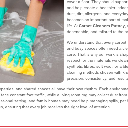
cover a floor. They should suppo
and help create a healthier indoor
dust, dirt, allergens, and everyda
becomes an important part of mai
life. At
Carpet Cleaners Putney
,
dependable, and tailored to the n
We understand that every carpet is 
and busy spaces often need a cle
care. That is why our work is sh
respect for the materials we clea
synthetic fibres, soft wool, or a b
cleaning methods chosen with kn
precision, consistency, and result
roperties, and shared spaces all have their own rhythm. Each environme
ay face constant foot traffic, while a living room rug may collect dust fr
ssional setting, and family homes may need help managing spills, pet
s, ensuring that every job receives the right level of attention.