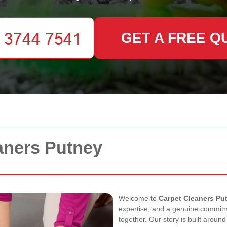
GET A FREE Q
aners Putney
Welcome to
Carpet Cleaners Pu
expertise, and a genuine commit
together. Our story is built arou