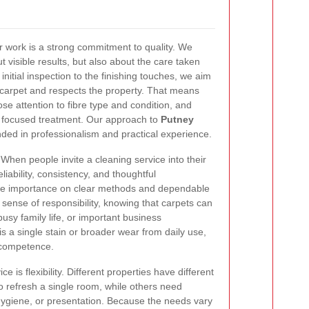
ur work is a strong commitment to quality. We
ut visible results, but also about the care taken
nitial inspection to the finishing touches, we aim
e carpet and respects the property. That means
ose attention to fibre type and condition, and
s focused treatment. Our approach to
Putney
ded in professionalism and practical experience.
When people invite a cleaning service into their
iability, consistency, and thoughtful
ce importance on clear methods and dependable
sense of responsibility, knowing that carpets can
busy family life, or important business
s a single stain or broader wear from daily use,
 competence.
e is flexibility. Different properties have different
o refresh a single room, while others need
, hygiene, or presentation. Because the needs vary