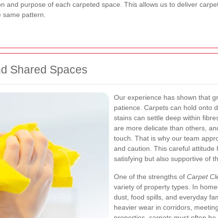
on and purpose of each carpeted space. This allows us to deliver carpet
he same pattern.
and Shared Spaces
Our experience has shown that g
patience. Carpets can hold onto dir
stains can settle deep within fibre
are more delicate than others, an
touch. That is why our team approa
and caution. This careful attitude 
satisfying but also supportive of t
One of the strengths of
Carpet Cl
variety of property types. In homes
dust, food spills, and everyday fam
heavier wear in corridors, meetin
properties, carpets must often b