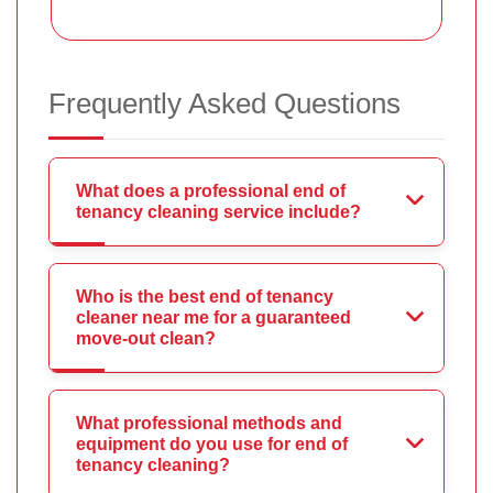
Frequently Asked Questions
What does a professional end of
tenancy cleaning service include?
Who is the best end of tenancy
cleaner near me for a guaranteed
move-out clean?
What professional methods and
equipment do you use for end of
tenancy cleaning?