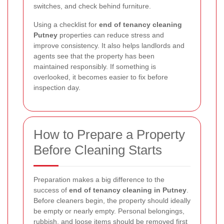
switches, and check behind furniture.
Using a checklist for
end of tenancy cleaning
Putney
properties can reduce stress and
improve consistency. It also helps landlords and
agents see that the property has been
maintained responsibly. If something is
overlooked, it becomes easier to fix before
inspection day.
How to Prepare a Property
Before Cleaning Starts
Preparation makes a big difference to the
success of
end of tenancy cleaning in Putney
.
Before cleaners begin, the property should ideally
be empty or nearly empty. Personal belongings,
rubbish, and loose items should be removed first