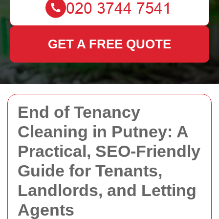
GET A FREE QUOTE
End of Tenancy
Cleaning in Putney: A
Practical, SEO-Friendly
Guide for Tenants,
Landlords, and Letting
Agents