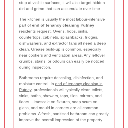
stop at visible surfaces; it will also target hidden
dirt and grime that can accumulate over time.
The kitchen is usually the most labour-intensive
part of
end of tenancy cleaning Putney
residents request. Ovens, hobs, sinks,
countertops, cabinets, splashbacks, fridges,
dishwashers, and extractor fans all need a deep
clean. Grease build-up is common, especially
near cookers and ventilation areas. Any leftover
crumbs, stains, or odours can easily be noticed
during inspection.
Bathrooms require descaling, disinfection, and
moisture control. In
end of tenancy cleaning in
Putney
, professionals will typically clean toilets,
sinks, baths, showers, taps, tiles, mirrors, and
floors. Limescale on fixtures, soap scum on
glass, and mould in corners are all common
problems. A fresh, sanitised bathroom can greatly
improve the overall impression of the property.