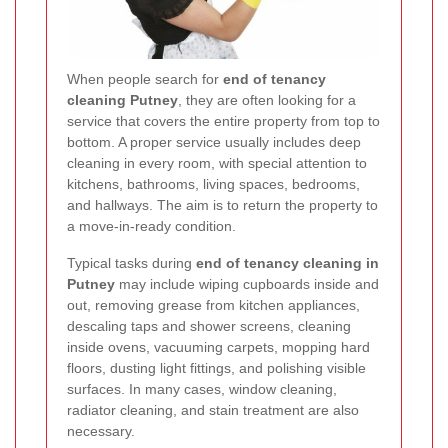
When people search for
end of tenancy
cleaning Putney
, they are often looking for a
service that covers the entire property from top to
bottom. A proper service usually includes deep
cleaning in every room, with special attention to
kitchens, bathrooms, living spaces, bedrooms,
and hallways. The aim is to return the property to
a move-in-ready condition.
Typical tasks during
end of tenancy cleaning in
Putney
may include wiping cupboards inside and
out, removing grease from kitchen appliances,
descaling taps and shower screens, cleaning
inside ovens, vacuuming carpets, mopping hard
floors, dusting light fittings, and polishing visible
surfaces. In many cases, window cleaning,
radiator cleaning, and stain treatment are also
necessary.