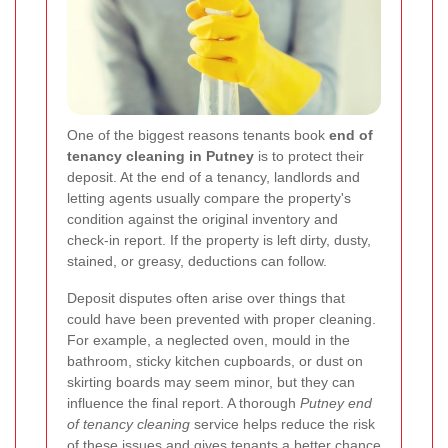
One of the biggest reasons tenants book
end of
tenancy cleaning in Putney
is to protect their
deposit. At the end of a tenancy, landlords and
letting agents usually compare the property's
condition against the original inventory and
check-in report. If the property is left dirty, dusty,
stained, or greasy, deductions can follow.
Deposit disputes often arise over things that
could have been prevented with proper cleaning.
For example, a neglected oven, mould in the
bathroom, sticky kitchen cupboards, or dust on
skirting boards may seem minor, but they can
influence the final report. A thorough
Putney end
of tenancy cleaning
service helps reduce the risk
of these issues and gives tenants a better chance