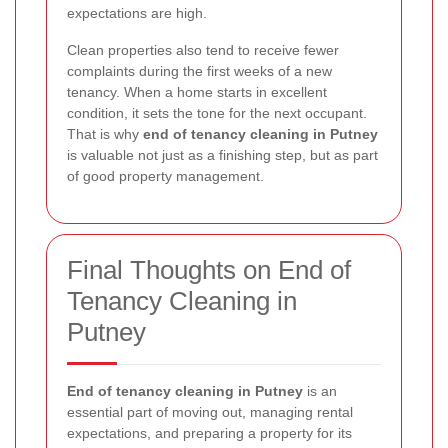
expectations are high.
Clean properties also tend to receive fewer
complaints during the first weeks of a new
tenancy. When a home starts in excellent
condition, it sets the tone for the next occupant.
That is why
end of tenancy cleaning in Putney
is valuable not just as a finishing step, but as part
of good property management.
Final Thoughts on End of
Tenancy Cleaning in
Putney
End of tenancy cleaning in Putney
is an
essential part of moving out, managing rental
expectations, and preparing a property for its