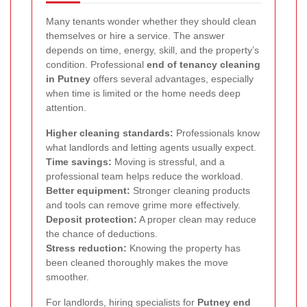
Many tenants wonder whether they should clean
themselves or hire a service. The answer
depends on time, energy, skill, and the property’s
condition. Professional
end of tenancy cleaning
in Putney
offers several advantages, especially
when time is limited or the home needs deep
attention.
Higher cleaning standards:
Professionals know
what landlords and letting agents usually expect.
Time savings:
Moving is stressful, and a
professional team helps reduce the workload.
Better equipment:
Stronger cleaning products
and tools can remove grime more effectively.
Deposit protection:
A proper clean may reduce
the chance of deductions.
Stress reduction:
Knowing the property has
been cleaned thoroughly makes the move
smoother.
For landlords, hiring specialists for
Putney end