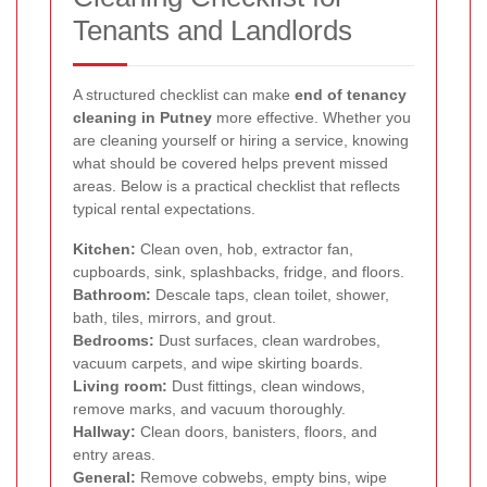
Tenants and Landlords
A structured checklist can make
end of tenancy
cleaning in Putney
more effective. Whether you
are cleaning yourself or hiring a service, knowing
what should be covered helps prevent missed
areas. Below is a practical checklist that reflects
typical rental expectations.
Kitchen:
Clean oven, hob, extractor fan,
cupboards, sink, splashbacks, fridge, and floors.
Bathroom:
Descale taps, clean toilet, shower,
bath, tiles, mirrors, and grout.
Bedrooms:
Dust surfaces, clean wardrobes,
vacuum carpets, and wipe skirting boards.
Living room:
Dust fittings, clean windows,
remove marks, and vacuum thoroughly.
Hallway:
Clean doors, banisters, floors, and
entry areas.
General:
Remove cobwebs, empty bins, wipe