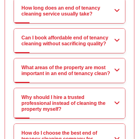
How long does an end of tenancy
cleaning service usually take?
Can I book affordable end of tenancy
cleaning without sacrificing quality?
What areas of the property are most
important in an end of tenancy clean?
Why should I hire a trusted
professional instead of cleaning the
property myself?
How do I choose the best end of
tenancy cleaning company for