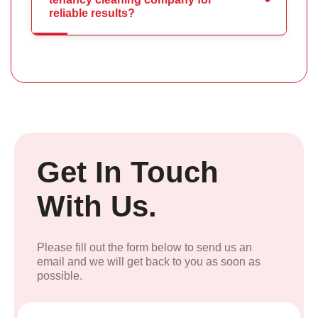
reliable results?
Get In Touch
With Us.
Please fill out the form below to send us an
email and we will get back to you as soon as
possible.