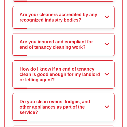
Are your cleaners accredited by any
recognized industry bodies?
Are you insured and compliant for
end of tenancy cleaning work?
How do I know if an end of tenancy
clean is good enough for my landlord
or letting agent?
Do you clean ovens, fridges, and
other appliances as part of the
service?