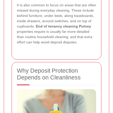
It is also common to focus on areas that are often
missed during everyday cleaning. These include
behind furniture, under beds, along baseboards,
inside drawers, around switches, and on top of
cupboards.
End of tenancy cleaning Putney
properties require is usually far more detailed
than routine household cleaning, and that extra
effort can help avoid deposit disputes.
Why Deposit Protection
Depends on Cleanliness