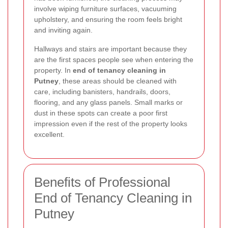
involve wiping furniture surfaces, vacuuming
upholstery, and ensuring the room feels bright
and inviting again.
Hallways and stairs are important because they
are the first spaces people see when entering the
property. In
end of tenancy cleaning in
Putney
, these areas should be cleaned with
care, including banisters, handrails, doors,
flooring, and any glass panels. Small marks or
dust in these spots can create a poor first
impression even if the rest of the property looks
excellent.
Benefits of Professional
End of Tenancy Cleaning in
Putney