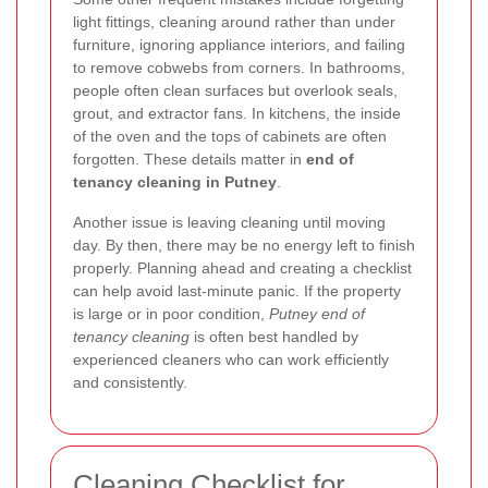
light fittings, cleaning around rather than under
furniture, ignoring appliance interiors, and failing
to remove cobwebs from corners. In bathrooms,
people often clean surfaces but overlook seals,
grout, and extractor fans. In kitchens, the inside
of the oven and the tops of cabinets are often
forgotten. These details matter in
end of
tenancy cleaning in Putney
.
Another issue is leaving cleaning until moving
day. By then, there may be no energy left to finish
properly. Planning ahead and creating a checklist
can help avoid last-minute panic. If the property
is large or in poor condition,
Putney end of
tenancy cleaning
is often best handled by
experienced cleaners who can work efficiently
and consistently.
Cleaning Checklist for