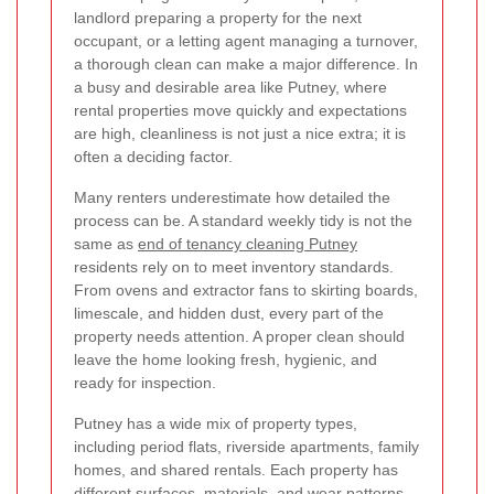
landlord preparing a property for the next
occupant, or a letting agent managing a turnover,
a thorough clean can make a major difference. In
a busy and desirable area like Putney, where
rental properties move quickly and expectations
are high, cleanliness is not just a nice extra; it is
often a deciding factor.
Many renters underestimate how detailed the
process can be. A standard weekly tidy is not the
same as
end of tenancy cleaning Putney
residents rely on to meet inventory standards.
From ovens and extractor fans to skirting boards,
limescale, and hidden dust, every part of the
property needs attention. A proper clean should
leave the home looking fresh, hygienic, and
ready for inspection.
Putney has a wide mix of property types,
including period flats, riverside apartments, family
homes, and shared rentals. Each property has
different surfaces, materials, and wear patterns,