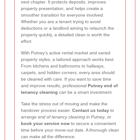
next chapter. It protects deposits, improves
property presentation, and helps create a
smoother transition for everyone involved.
Whether you are a tenant trying to avoid
deductions or a landlord aiming to relaunch the
property quickly, a detailed clean is worth the
effort.
With Putney’s active rental market and varied
property styles, a tailored approach works best.
From kitchens and bathrooms to hallways,
carpets, and hidden corners, every area should
be cleaned with care. If you want to save time
and improve results, professional
Putney end of
tenancy cleaning
can be a smart investment.
Take the stress out of moving and make the
handover process easier.
Contact us today
to
arrange
end of tenancy cleaning in Putney
, or
book your service now
to secure a convenient
time before your move-out date. A thorough clean
can make all the difference.