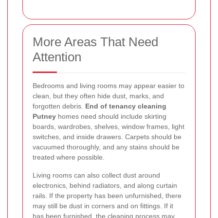
More Areas That Need
Attention
Bedrooms and living rooms may appear easier to
clean, but they often hide dust, marks, and
forgotten debris.
End of tenancy cleaning
Putney
homes need should include skirting
boards, wardrobes, shelves, window frames, light
switches, and inside drawers. Carpets should be
vacuumed thoroughly, and any stains should be
treated where possible.
Living rooms can also collect dust around
electronics, behind radiators, and along curtain
rails. If the property has been unfurnished, there
may still be dust in corners and on fittings. If it
has been furnished, the cleaning process may