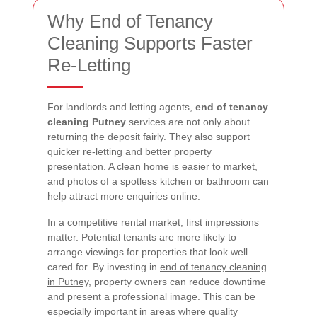
Why End of Tenancy
Cleaning Supports Faster
Re-Letting
For landlords and letting agents,
end of tenancy
cleaning Putney
services are not only about
returning the deposit fairly. They also support
quicker re-letting and better property
presentation. A clean home is easier to market,
and photos of a spotless kitchen or bathroom can
help attract more enquiries online.
In a competitive rental market, first impressions
matter. Potential tenants are more likely to
arrange viewings for properties that look well
cared for. By investing in
end of tenancy cleaning
in Putney
, property owners can reduce downtime
and present a professional image. This can be
especially important in areas where quality