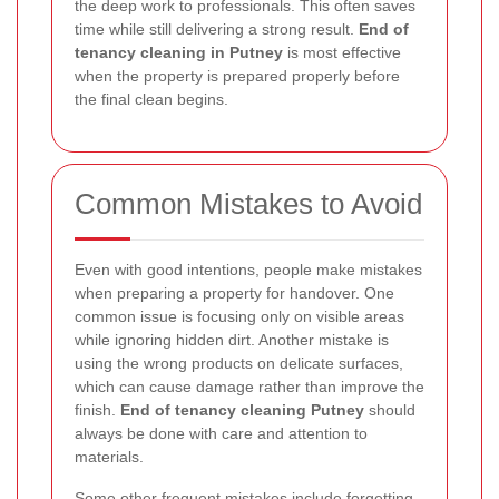
the deep work to professionals. This often saves
time while still delivering a strong result.
End of
tenancy cleaning in Putney
is most effective
when the property is prepared properly before
the final clean begins.
Common Mistakes to Avoid
Even with good intentions, people make mistakes
when preparing a property for handover. One
common issue is focusing only on visible areas
while ignoring hidden dirt. Another mistake is
using the wrong products on delicate surfaces,
which can cause damage rather than improve the
finish.
End of tenancy cleaning Putney
should
always be done with care and attention to
materials.
Some other frequent mistakes include forgetting