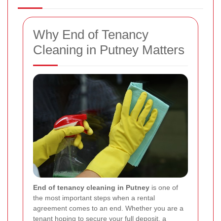
Why End of Tenancy
Cleaning in Putney Matters
End of tenancy cleaning in Putney
is one of
the most important steps when a rental
agreement comes to an end. Whether you are a
tenant hoping to secure your full deposit, a