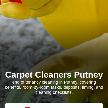
Carpet Cleaners Putney
end of tenancy cleaning in Putney, covering
benefits, room-by-room tasks, deposits, timing, and
cleaning checklists.