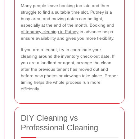
Many people leave booking too late and then
struggle to find a suitable time slot. Putney is a
busy area, and moving dates can be tight,
especially at the end of the month. Booking
end
of tenancy cleaning in Putney
in advance helps
ensure availability and gives you more flexibility.
If you are a tenant, try to coordinate your
cleaning around the inventory check-out date. If
you are a landlord or agent, arrange the clean
after the previous tenant has moved out and
before new photos or viewings take place. Proper
timing helps the whole process run more
efficiently.
DIY Cleaning vs
Professional Cleaning