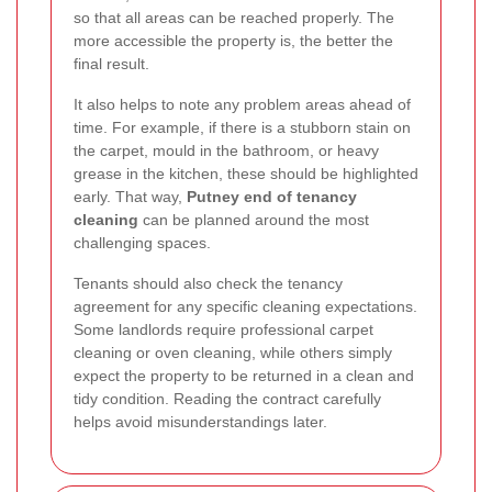
so that all areas can be reached properly. The
more accessible the property is, the better the
final result.
It also helps to note any problem areas ahead of
time. For example, if there is a stubborn stain on
the carpet, mould in the bathroom, or heavy
grease in the kitchen, these should be highlighted
early. That way,
Putney end of tenancy
cleaning
can be planned around the most
challenging spaces.
Tenants should also check the tenancy
agreement for any specific cleaning expectations.
Some landlords require professional carpet
cleaning or oven cleaning, while others simply
expect the property to be returned in a clean and
tidy condition. Reading the contract carefully
helps avoid misunderstandings later.