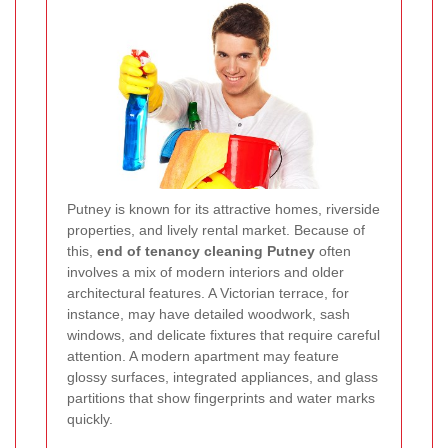
Putney is known for its attractive homes, riverside
properties, and lively rental market. Because of
this,
end of tenancy cleaning Putney
often
involves a mix of modern interiors and older
architectural features. A Victorian terrace, for
instance, may have detailed woodwork, sash
windows, and delicate fixtures that require careful
attention. A modern apartment may feature
glossy surfaces, integrated appliances, and glass
partitions that show fingerprints and water marks
quickly.