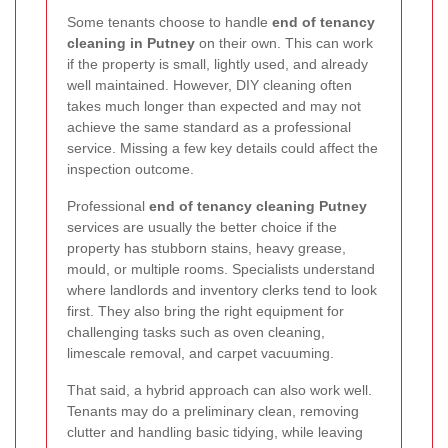
Some tenants choose to handle
end of tenancy
cleaning in Putney
on their own. This can work
if the property is small, lightly used, and already
well maintained. However, DIY cleaning often
takes much longer than expected and may not
achieve the same standard as a professional
service. Missing a few key details could affect the
inspection outcome.
Professional
end of tenancy cleaning Putney
services are usually the better choice if the
property has stubborn stains, heavy grease,
mould, or multiple rooms. Specialists understand
where landlords and inventory clerks tend to look
first. They also bring the right equipment for
challenging tasks such as oven cleaning,
limescale removal, and carpet vacuuming.
That said, a hybrid approach can also work well.
Tenants may do a preliminary clean, removing
clutter and handling basic tidying, while leaving