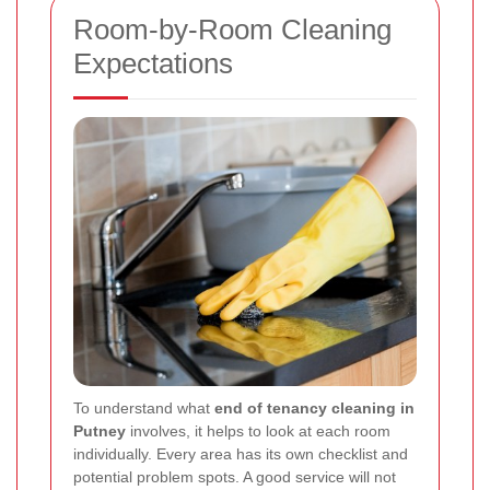
Room-by-Room Cleaning
Expectations
To understand what
end of tenancy cleaning in
Putney
involves, it helps to look at each room
individually. Every area has its own checklist and
potential problem spots. A good service will not