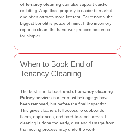
of tenancy cleaning
can also support quicker
re-letting. A spotless property is easier to market
and often attracts more interest. For tenants, the
biggest benefit is peace of mind. If the inventory
report is clean, the handover process becomes
far simpler.
When to Book End of
Tenancy Cleaning
The best time to book
end of tenancy cleaning
Putney
services is after most belongings have
been removed, but before the final inspection.
This gives cleaners full access to cupboards,
floors, appliances, and hard-to-reach areas. If
cleaning is done too early, dust and damage from
the moving process may undo the work.