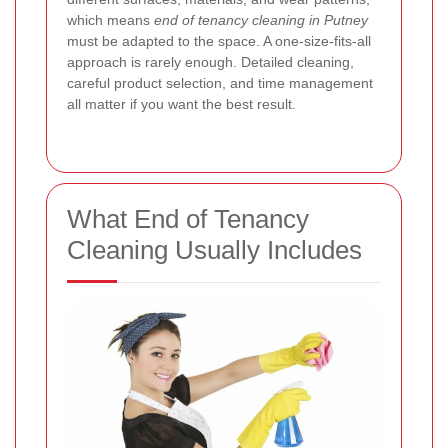
which means
end of tenancy cleaning in Putney
must be adapted to the space. A one-size-fits-all
approach is rarely enough. Detailed cleaning,
careful product selection, and time management
all matter if you want the best result.
What End of Tenancy
Cleaning Usually Includes