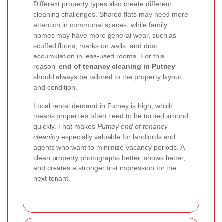
Different property types also create different
cleaning challenges. Shared flats may need more
attention in communal spaces, while family
homes may have more general wear, such as
scuffed floors, marks on walls, and dust
accumulation in less-used rooms. For this
reason,
end of tenancy cleaning in Putney
should always be tailored to the property layout
and condition.
Local rental demand in Putney is high, which
means properties often need to be turned around
quickly. That makes
Putney end of tenancy
cleaning
especially valuable for landlords and
agents who want to minimize vacancy periods. A
clean property photographs better, shows better,
and creates a stronger first impression for the
next tenant.