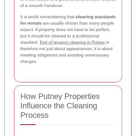
of a smooth handover.
It is worth remembering that
cleaning standards
for rentals
are usually stricter than many people
expect. A property does not have to be perfect,
but it should be cleaned to a professional
standard.
End of tenancy cleaning in Putney
is
therefore not just about appearances; it is about
meeting obligations and avoiding unnecessary
charges.
How Putney Properties
Influence the Cleaning
Process