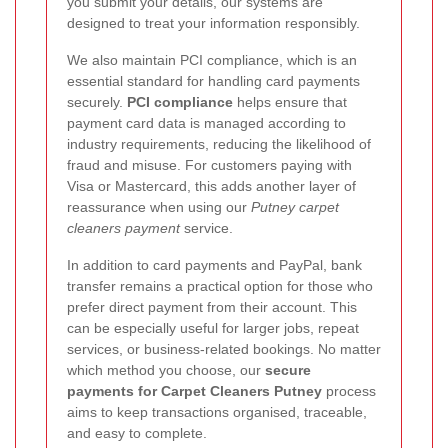
you submit your details, our systems are
designed to treat your information responsibly.
We also maintain PCI compliance, which is an
essential standard for handling card payments
securely.
PCI compliance
helps ensure that
payment card data is managed according to
industry requirements, reducing the likelihood of
fraud and misuse. For customers paying with
Visa or Mastercard, this adds another layer of
reassurance when using our
Putney carpet
cleaners payment
service.
In addition to card payments and PayPal, bank
transfer remains a practical option for those who
prefer direct payment from their account. This
can be especially useful for larger jobs, repeat
services, or business-related bookings. No matter
which method you choose, our
secure
payments for Carpet Cleaners Putney
process
aims to keep transactions organised, traceable,
and easy to complete.