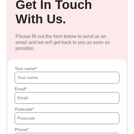
Get In Touch
With Us.
Please fill out the form below to send us an
email and we will get back to you as soon as
possible.
Your name
Email
Postcode
Phone