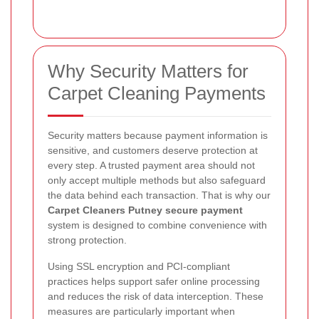
Why Security Matters for
Carpet Cleaning Payments
Security matters because payment information is
sensitive, and customers deserve protection at
every step. A trusted payment area should not
only accept multiple methods but also safeguard
the data behind each transaction. That is why our
Carpet Cleaners Putney secure payment
system is designed to combine convenience with
strong protection.
Using SSL encryption and PCI-compliant
practices helps support safer online processing
and reduces the risk of data interception. These
measures are particularly important when