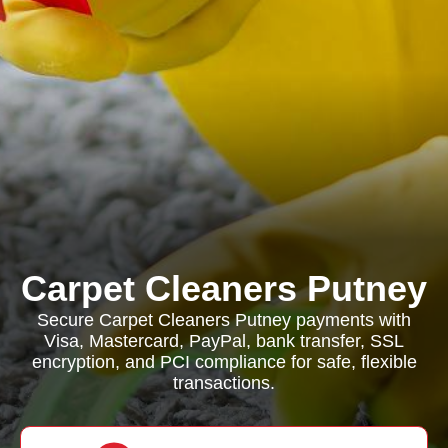
Carpet Cleaners Putney
Secure Carpet Cleaners Putney payments with
Visa, Mastercard, PayPal, bank transfer, SSL
encryption, and PCI compliance for safe, flexible
transactions.