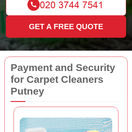
GET A FREE QUOTE
Payment and Security
for Carpet Cleaners
Putney