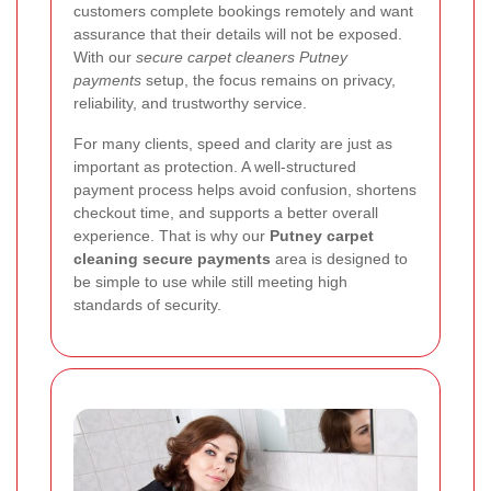
customers complete bookings remotely and want
assurance that their details will not be exposed.
With our
secure carpet cleaners Putney
payments
setup, the focus remains on privacy,
reliability, and trustworthy service.
For many clients, speed and clarity are just as
important as protection. A well-structured
payment process helps avoid confusion, shortens
checkout time, and supports a better overall
experience. That is why our
Putney carpet
cleaning secure payments
area is designed to
be simple to use while still meeting high
standards of security.