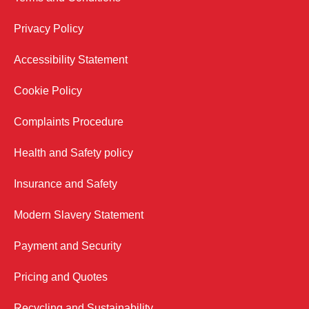
Privacy Policy
Accessibility Statement
Cookie Policy
Complaints Procedure
Health and Safety policy
Insurance and Safety
Modern Slavery Statement
Payment and Security
Pricing and Quotes
Recycling and Sustainability