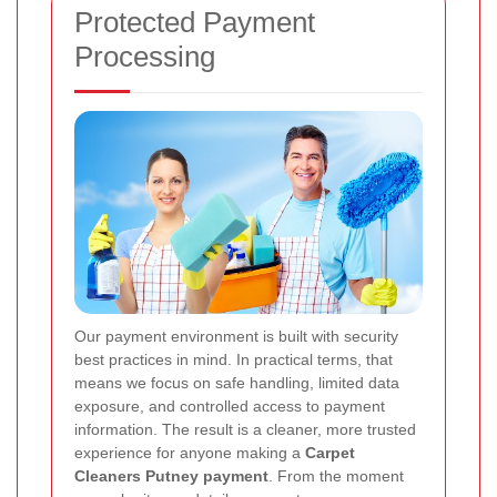
Protected Payment
Processing
Our payment environment is built with security
best practices in mind. In practical terms, that
means we focus on safe handling, limited data
exposure, and controlled access to payment
information. The result is a cleaner, more trusted
experience for anyone making a
Carpet
Cleaners Putney payment
. From the moment