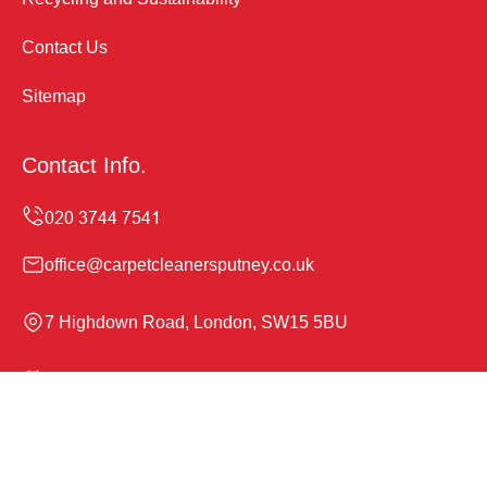
Contact Us
Sitemap
Contact Info.
office@carpetcleanersputney.co.uk
7 Highdown Road, London, SW15 5BU
Monday to Sunday, 24/7
Copyright ©
2026
Carpet Cleaners Putney. All Rights
Reserved.