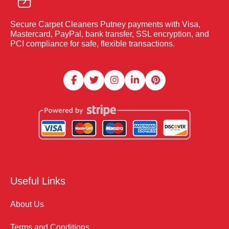
Secure Carpet Cleaners Putney payments with Visa,
Mastercard, PayPal, bank transfer, SSL encryption, and
PCI compliance for safe, flexible transactions.
Useful Links
About Us
Terms and Conditions