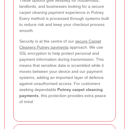
These options give flexibility for households,
landlords, and businesses looking for a secure
carpet cleaning payment
experience in Putney.
Every method is processed through systems built
to reduce risk and keep your checkout process
smooth.
Security is at the centre of our
secure Carpet
Cleaners Putney payments
approach. We use
SSL encryption to help protect personal and
payment information during transmission. This
means that sensitive data is scrambled while it
moves between your device and our payment
systems, adding an important layer of defence
against unauthorised access. For customers
seeking dependable
Putney carpet cleaning
payments
, this protection provides extra peace
of mind.