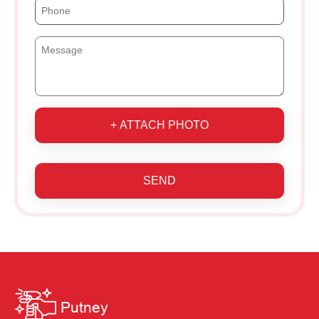
+ ATTACH PHOTO
SEND