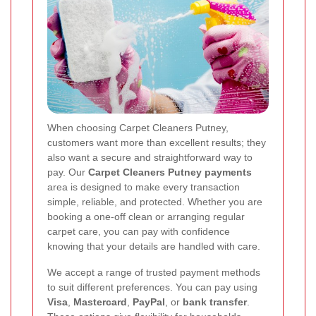
When choosing Carpet Cleaners Putney,
customers want more than excellent results; they
also want a secure and straightforward way to
pay. Our
Carpet Cleaners Putney payments
area is designed to make every transaction
simple, reliable, and protected. Whether you are
booking a one-off clean or arranging regular
carpet care, you can pay with confidence
knowing that your details are handled with care.
We accept a range of trusted payment methods
to suit different preferences. You can pay using
Visa
,
Mastercard
,
PayPal
, or
bank transfer
.