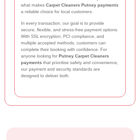
what makes
Carpet Cleaners Putney payments
a reliable choice for local customers.
In every transaction, our goal is to provide
secure, flexible, and stress-free payment options.
With SSL encryption, PCI compliance, and
multiple accepted methods, customers can
complete their booking with confidence. For
anyone looking for
Putney Carpet Cleaners
payments
that prioritise safety and convenience,
our payment and security standards are
designed to deliver both.