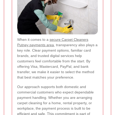
When it comes to a
secure Carpet Cleaners
Putney payments area
, transparency also plays a
key role. Clear payment options, familiar card
brands, and trusted digital services help
customers feel comfortable from the start. By
offering Visa, Mastercard, PayPal, and bank
transfer, we make it easier to select the method
that best matches your preference.
Our approach supports both domestic and
commercial customers who expect dependable
payment handling. Whether you are arranging
carpet cleaning for a home, rental property, or
workplace, the payment process is built to be
efficient and safe. This commitment is part of