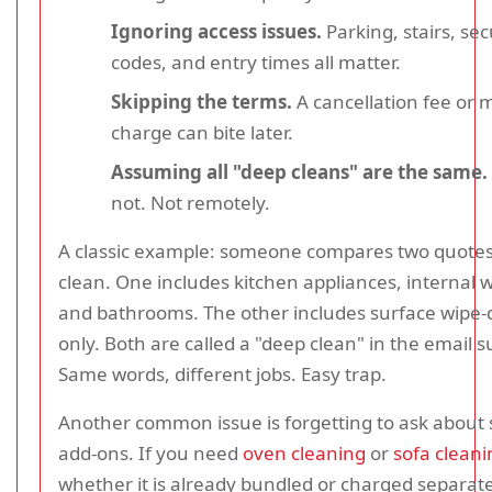
Ignoring access issues.
Parking, stairs, sec
codes, and entry times all matter.
Skipping the terms.
A cancellation fee or
charge can bite later.
Assuming all "deep cleans" are the same.
not. Not remotely.
A classic example: someone compares two quotes f
clean. One includes kitchen appliances, internal 
and bathrooms. The other includes surface wipe
only. Both are called a "deep clean" in the email su
Same words, different jobs. Easy trap.
Another common issue is forgetting to ask about s
add-ons. If you need
oven cleaning
or
sofa cleani
whether it is already bundled or charged separate