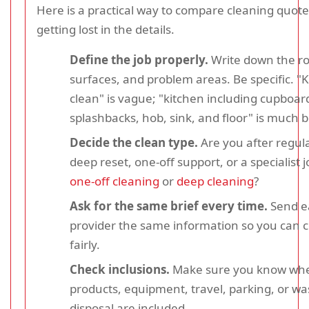
Here is a practical way to compare cleaning quot
getting lost in the details.
Define the job properly.
Write down the r
surfaces, and problem areas. Be specific. "
clean" is vague; "kitchen including cupboar
splashbacks, hob, sink, and floor" is much b
Decide the clean type.
Are you after regula
deep reset, one-off support, or a specialist j
one-off cleaning
or
deep cleaning
?
Ask for the same brief every time.
Send e
provider the same information so you can
fairly.
Check inclusions.
Make sure you know wh
products, equipment, travel, parking, or wa
disposal are included.