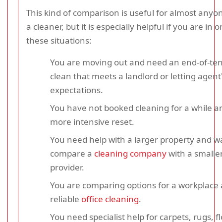
This kind of comparison is useful for almost any
a cleaner, but it is especially helpful if you are in 
these situations:
You are moving out and need an end-of-te
clean that meets a landlord or letting agent
expectations.
You have not booked cleaning for a while a
more intensive reset.
You need help with a larger property and w
compare a
cleaning company
with a smaller
provider.
You are comparing options for a workplace
reliable
office cleaning
.
You need specialist help for carpets, rugs, f