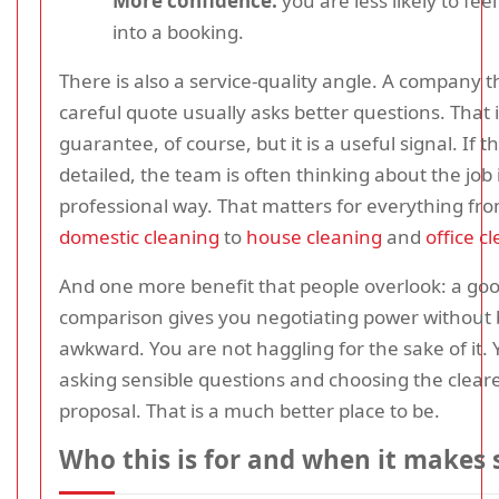
More confidence:
you are less likely to fee
into a booking.
There is also a service-quality angle. A company t
careful quote usually asks better questions. That i
guarantee, of course, but it is a useful signal. If t
detailed, the team is often thinking about the job
professional way. That matters for everything fr
domestic cleaning
to
house cleaning
and
office c
And one more benefit that people overlook: a go
comparison gives you negotiating power without 
awkward. You are not haggling for the sake of it. 
asking sensible questions and choosing the clear
proposal. That is a much better place to be.
Who this is for and when it makes 