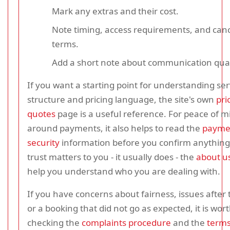
Mark any extras and their cost.
Note timing, access requirements, and canc
terms.
Add a short note about communication qual
If you want a starting point for understanding ser
structure and pricing language, the site's own
pri
quotes
page is a useful reference. For peace of m
around payments, it also helps to read the
payme
security
information before you confirm anything.
trust matters to you - it usually does - the
about u
help you understand who you are dealing with.
If you have concerns about fairness, issues after t
or a booking that did not go as expected, it is wor
checking the
complaints procedure
and the
term