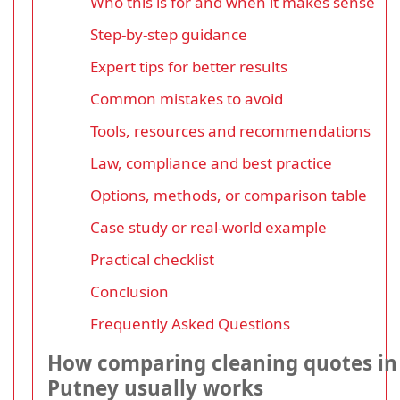
Who this is for and when it makes sense
Step-by-step guidance
Expert tips for better results
Common mistakes to avoid
Tools, resources and recommendations
Law, compliance and best practice
Options, methods, or comparison table
Case study or real-world example
Practical checklist
Conclusion
Frequently Asked Questions
How comparing cleaning quotes in
Putney usually works