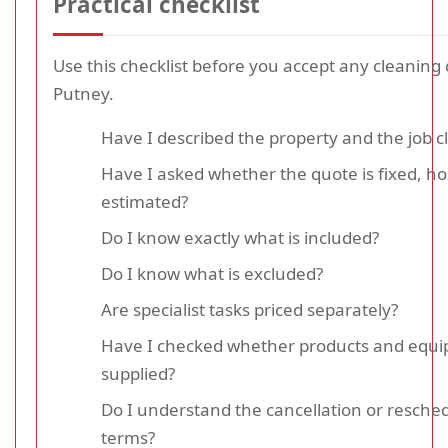
Practical checklist
Use this checklist before you accept any cleaning 
Putney.
Have I described the property and the job cl
Have I asked whether the quote is fixed, hou
estimated?
Do I know exactly what is included?
Do I know what is excluded?
Are specialist tasks priced separately?
Have I checked whether products and equ
supplied?
Do I understand the cancellation or resche
terms?