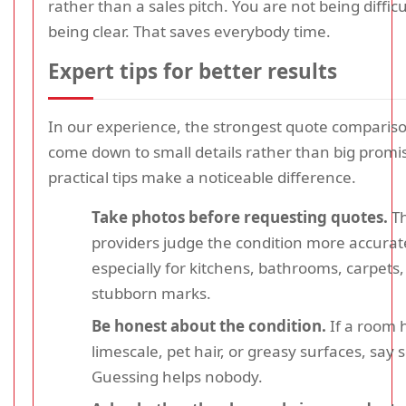
rather than a sales pitch. You are not being difficu
being clear. That saves everybody time.
Expert tips for better results
In our experience, the strongest quote compariso
come down to small details rather than big promi
practical tips make a noticeable difference.
Take photos before requesting quotes.
Th
providers judge the condition more accurate
especially for kitchens, bathrooms, carpets
stubborn marks.
Be honest about the condition.
If a room 
limescale, pet hair, or greasy surfaces, say s
Guessing helps nobody.