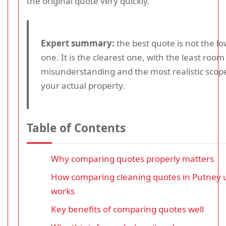
the original quote very quickly.
Expert summary:
the best quote is not the l
one. It is the clearest one, with the least room
misunderstanding and the most realistic scope
your actual property.
Table of Contents
Why comparing quotes properly matters
How comparing cleaning quotes in Putney 
works
Key benefits of comparing quotes well