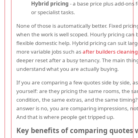
Hybrid pricing
- a base price plus add-ons f
or specialist tasks.
None of those is automatically better. Fixed pricing
when the work is well scoped. Hourly pricing can b
flexible domestic help. Hybrid pricing can suit larg
more variable jobs such as
after builders cleaning
deeper reset after a busy tenancy. The main thing
understand what you are actually buying.
If you are comparing a few quotes side by side, a
yourself: are they pricing the same rooms, the s
condition, the same extras, and the same timing? 
answer is no, you are comparing impressions, not
And that is where people get tripped up.
Key benefits of comparing quotes 