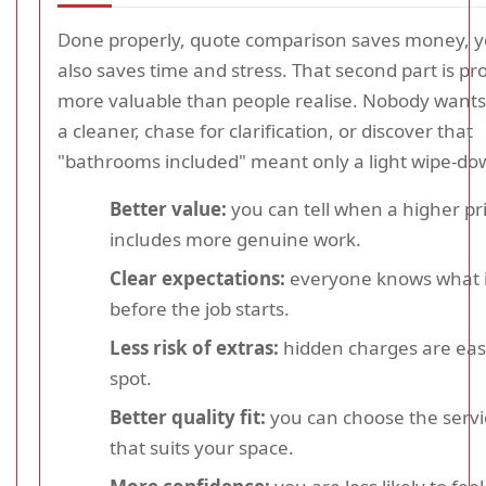
Done properly, quote comparison saves money, ye
also saves time and stress. That second part is pr
more valuable than people realise. Nobody wants
a cleaner, chase for clarification, or discover that
"bathrooms included" meant only a light wipe-do
Better value:
you can tell when a higher pr
includes more genuine work.
Clear expectations:
everyone knows what i
before the job starts.
Less risk of extras:
hidden charges are easi
spot.
Better quality fit:
you can choose the servi
that suits your space.