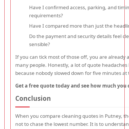
Have I confirmed access, parking, and timi
requirements?
Have I compared more than just the headli
Do the payment and security details feel cl
sensible?
If you can tick most of those off, you are already
many people. Honestly, a lot of quote headache
because nobody slowed down for five minutes at t
Get a free quote today and see how much you 
Conclusion
When you compare cleaning quotes in Putney, the
not to chase the lowest number. It is to understa