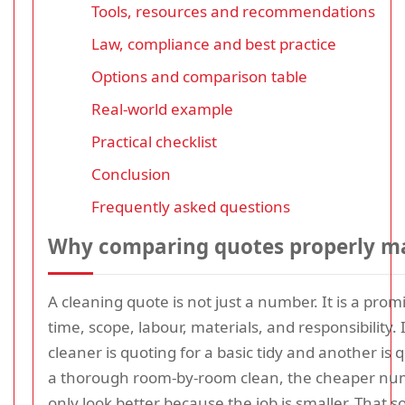
Tools, resources and recommendations
Law, compliance and best practice
Options and comparison table
Real-world example
Practical checklist
Conclusion
Frequently asked questions
Why comparing quotes properly m
A cleaning quote is not just a number. It is a pro
time, scope, labour, materials, and responsibility. 
cleaner is quoting for a basic tidy and another is 
a thorough room-by-room clean, the cheaper n
only look better because the job is smaller. That 