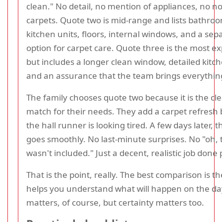
clean." No detail, no mention of appliances, no n
carpets. Quote two is mid-range and lists bathro
kitchen units, floors, internal windows, and a sep
option for carpet care. Quote three is the most e
but includes a longer clean window, detailed kitc
and an assurance that the team brings everythi
The family chooses quote two because it is the cl
match for their needs. They add a carpet refresh
the hall runner is looking tired. A few days later, 
goes smoothly. No last-minute surprises. No "oh, 
wasn't included." Just a decent, realistic job done 
That is the point, really. The best comparison is t
helps you understand what will happen on the day
matters, of course, but certainty matters too.