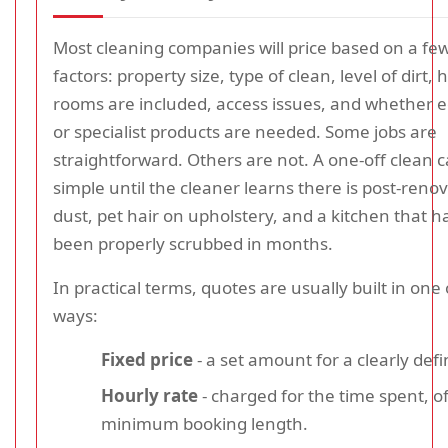
Most cleaning companies will price based on a 
factors: property size, type of clean, level of dirt
rooms are included, access issues, and whether
or specialist products are needed. Some jobs are
straightforward. Others are not. A one-off clean 
simple until the cleaner learns there is post-reno
dust, pet hair on upholstery, and a kitchen that h
been properly scrubbed in months.
In practical terms, quotes are usually built in one
ways:
Fixed price
- a set amount for a clearly defi
Hourly rate
- charged for the time spent, o
minimum booking length.