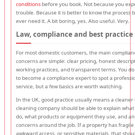
conditions
before you book. Not because you exp
trouble. Because it is better to know the process 
ever need it. A bit boring, yes. Also useful. Very.
Law, compliance and best practice
For most domestic customers, the main complian
concerns are simple: clear pricing, honest descrip
working practices, and transparent terms. You do
to become a compliance expert to spot a professi
service, but a few basics are worth watching.
In the UK, good practice usually means a cleaner 
cleaning company should be able to explain what 
do, what products or equipment they use, and an
concerns around the job. If a property has fragile
awkward access, or sensitive materials, that shou