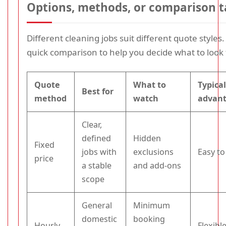
Options, methods, or comparison t
Different cleaning jobs suit different quote styles.
quick comparison to help you decide what to look 
Quote
What to
Typica
Best for
method
watch
advan
Clear,
defined
Hidden
Fixed
jobs with
exclusions
Easy t
price
a stable
and add-ons
scope
General
Minimum
domestic
booking
Hourly
Flexibl