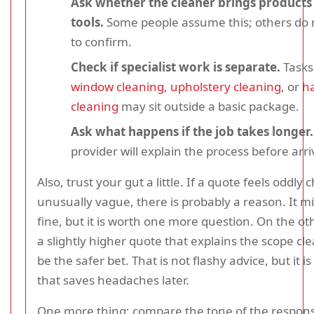
Ask whether the cleaner brings products
tools.
Some people assume this; others do n
to confirm.
Check if specialist work is separate.
Tasks
window cleaning
,
upholstery cleaning
, or
ha
cleaning
may sit outside a basic package.
Ask what happens if the job takes longer.
provider will explain the process before arri
Also, trust your gut a little. If a quote feels oddly
unusually vague, there is probably a reason. It m
fine, but it is worth one more question. On the o
a slightly higher quote that explains the scope cle
be the safer bet. That is not flashy advice, but it is
that saves headaches later.
One more thing: compare the tone of the respons