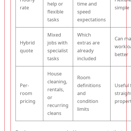
help or
time and
rate
simple
flexible
speed
tasks
expectations
Mixed
Which
Can ma
Hybrid
jobs with
extras are
worklo
quote
specialist
already
better
tasks
included
House
Room
cleaning,
Per-
definitions
Useful 
rentals,
room
and
straig
or
pricing
condition
proper
recurring
limits
cleans