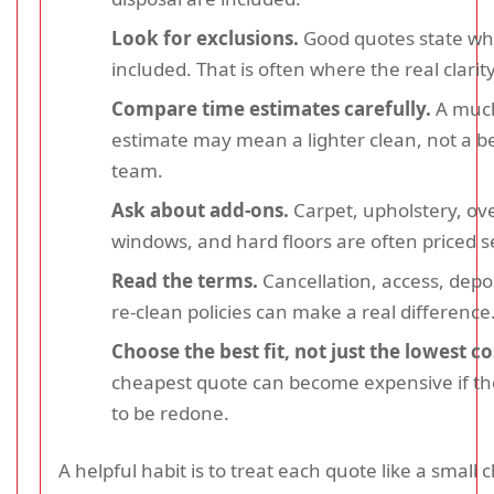
Look for exclusions.
Good quotes state wha
included. That is often where the real clarity
Compare time estimates carefully.
A much
estimate may mean a lighter clean, not a b
team.
Ask about add-ons.
Carpet, upholstery, ov
windows, and hard floors are often priced s
Read the terms.
Cancellation, access, depo
re-clean policies can make a real difference
Choose the best fit, not just the lowest co
cheapest quote can become expensive if th
to be redone.
A helpful habit is to treat each quote like a small c