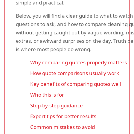
simple and practical.
Below, you will find a clear guide to what to watch
questions to ask, and how to compare cleaning q
without getting caught out by vague wording, mi
extras, or awkward surprises on the day. Truth be 
is where most people go wrong.
Why comparing quotes properly matters
How quote comparisons usually work
Key benefits of comparing quotes well
Who this is for
Step-by-step guidance
Expert tips for better results
Common mistakes to avoid