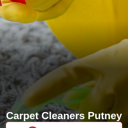
Carpet Cleaners Putney