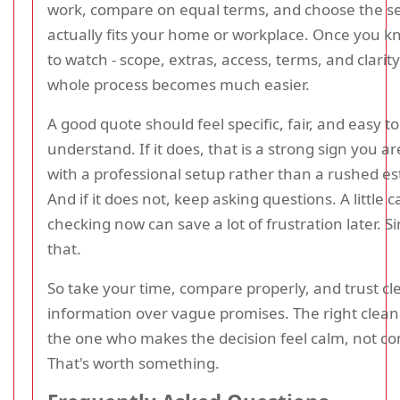
work, compare on equal terms, and choose the se
actually fits your home or workplace. Once you 
to watch - scope, extras, access, terms, and clarity
whole process becomes much easier.
A good quote should feel specific, fair, and easy to
understand. If it does, that is a strong sign you a
with a professional setup rather than a rushed es
And if it does not, keep asking questions. A little c
checking now can save a lot of frustration later. S
that.
So take your time, compare properly, and trust cl
information over vague promises. The right cleane
the one who makes the decision feel calm, not co
That's worth something.