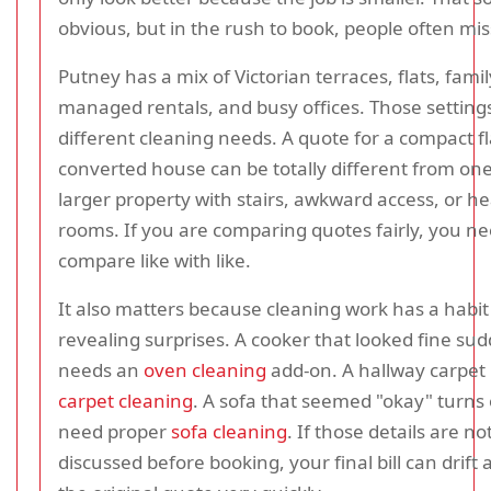
obvious, but in the rush to book, people often miss
Putney has a mix of Victorian terraces, flats, fam
managed rentals, and busy offices. Those setting
different cleaning needs. A quote for a compact fl
converted house can be totally different from one
larger property with stairs, awkward access, or he
rooms. If you are comparing quotes fairly, you ne
compare like with like.
It also matters because cleaning work has a habit
revealing surprises. A cooker that looked fine su
needs an
oven cleaning
add-on. A hallway carpe
carpet cleaning
. A sofa that seemed "okay" turns 
need proper
sofa cleaning
. If those details are no
discussed before booking, your final bill can drift