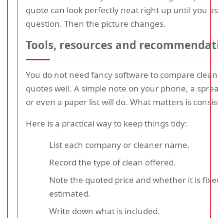
quote can look perfectly neat right up until you a
question. Then the picture changes.
Tools, resources and recommendat
You do not need fancy software to compare clean
quotes well. A simple note on your phone, a spre
or even a paper list will do. What matters is consi
Here is a practical way to keep things tidy:
List each company or cleaner name.
Record the type of clean offered.
Note the quoted price and whether it is fixe
estimated.
Write down what is included.