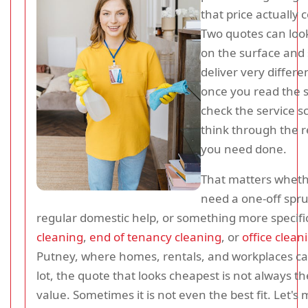
that price actually 
Two quotes can look
on the surface and s
deliver very differe
once you read the s
check the service s
think through the r
you need done.
That matters whet
need a one-off spr
regular domestic help, or something more specific
cleaning
,
end of tenancy cleaning
, or
office clean
Putney, where homes, rentals, and workplaces ca
lot, the quote that looks cheapest is not always th
value. Sometimes it is not even the best fit. Let's 