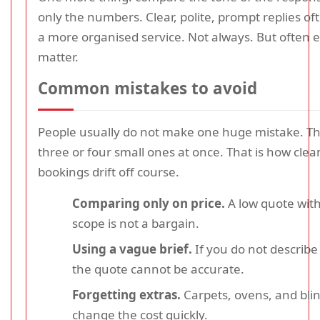
only the numbers. Clear, polite, prompt replies oft
a more organised service. Not always. But often 
matter.
Common mistakes to avoid
People usually do not make one huge mistake. 
three or four small ones at once. That is how clea
bookings drift off course.
Comparing only on price.
A low quote with
scope is not a bargain.
Using a vague brief.
If you do not describe 
the quote cannot be accurate.
Forgetting extras.
Carpets, ovens, and bli
change the cost quickly.