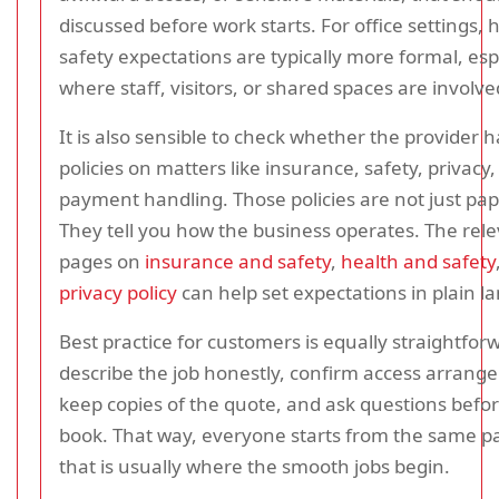
discussed before work starts. For office settings, 
safety expectations are typically more formal, esp
where staff, visitors, or shared spaces are involve
It is also sensible to check whether the provider h
policies on matters like insurance, safety, privacy
payment handling. Those policies are not just pa
They tell you how the business operates. The rel
pages on
insurance and safety
,
health and safety
privacy policy
can help set expectations in plain l
Best practice for customers is equally straightfor
describe the job honestly, confirm access arrang
keep copies of the quote, and ask questions befo
book. That way, everyone starts from the same p
that is usually where the smooth jobs begin.