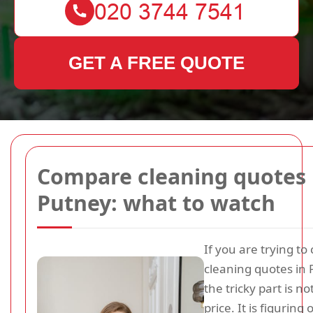
GET A FREE QUOTE
Compare cleaning quotes 
Putney: what to watch
If you are trying t
cleaning quotes in 
the tricky part is no
price. It is figuring