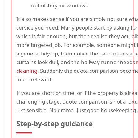
upholstery, or windows.
It also makes sense if you are simply not sure wha
service you need. Many people start by asking for 
which is fair enough, but then realise they actual
more targeted job. For example, someone might 
a general tidy-up, then notice the oven needs att
curtains look dull, and the hallway runner needs
cleaning
. Suddenly the quote comparison becomes
more relevant.
If you are short on time, or if the property is alrea
challenging stage, quote comparison is not a luxury
just sensible. No drama. Just good housekeeping, l
Step-by-step guidance