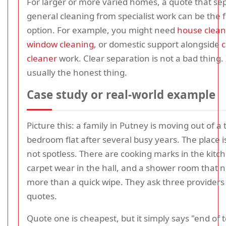
For larger or more varied homes, a quote that se
general cleaning from specialist work can be the f
option. For example, you might need
house clean
window cleaning
, or domestic support alongside
c
cleaner
work. Clear separation is not a bad thing. I
usually the honest thing.
Case study or real-world example
Picture this: a family in Putney is moving out of a 
bedroom flat after several busy years. The place is
not spotless. There are cooking marks in the kitch
carpet wear in the hall, and a shower room that 
more than a quick wipe. They ask three providers 
quotes.
Quote one is cheapest, but it simply says "end of